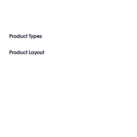
Product Types
Product Layout