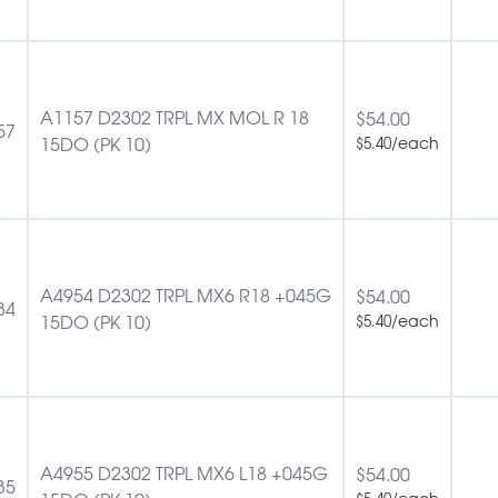
A1157 D2302 TRPL MX MOL R 18
$
54.00
57
15DO (PK 10)
/each
$
5.40
A4954 D2302 TRPL MX6 R18 +045G
$
54.00
34
15DO (PK 10)
/each
$
5.40
A4955 D2302 TRPL MX6 L18 +045G
$
54.00
35