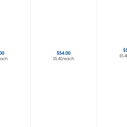
$
00
$
54.00
$
5.4
each
/each
$
5.40