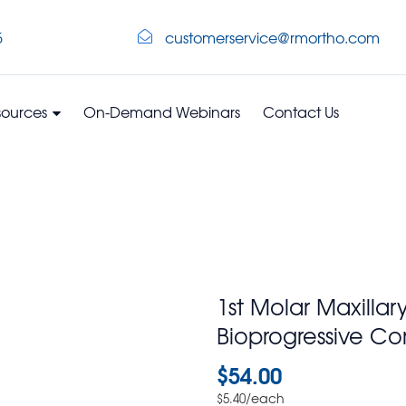
5
customerservice@rmortho.com
sources
On-Demand Webinars
Contact Us
1st Molar Maxillar
Bioprogressive Co
$
54.00
/each
$
5.40