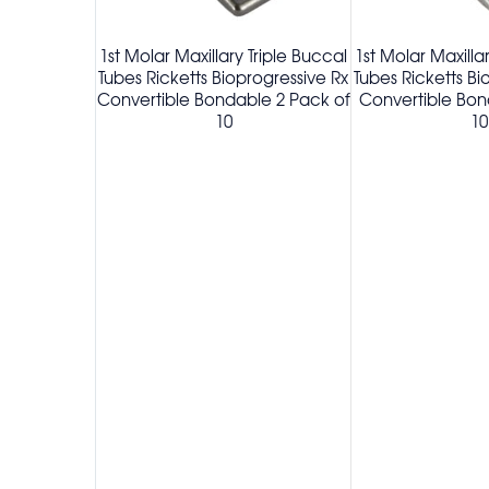
1st Molar Maxillary Triple Buccal
1st Molar Maxilla
Tubes Ricketts Bioprogressive Rx
Tubes Ricketts Bi
Convertible Bondable 2 Pack of
Convertible Bon
10
10