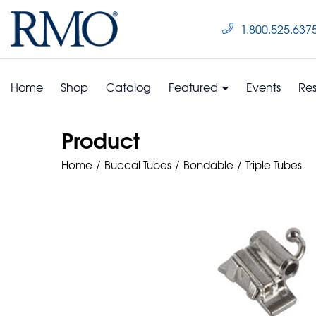
1.800.525.637
Home
Shop
Catalog
Featured
Events
Re
Product
Home
Buccal Tubes
Bondable
Triple Tubes