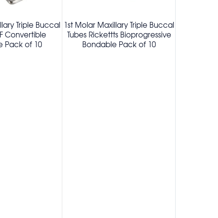
llary Triple Buccal
1st Molar Maxillary Triple Buccal
1st Molar Ma
F Convertible
Tubes Rickettts Bioprogressive
Tubes B
 Pack of 10
Bondable Pack of 10
Convertibl