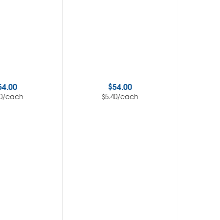
54.00
$
54.00
/each
/each
0
$
5.40
$