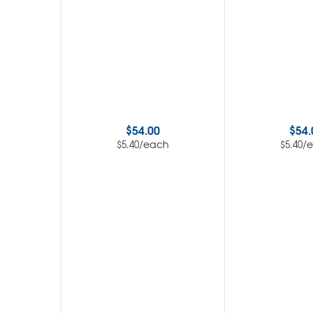
$
54.00
$
54.
/each
/
$
5.40
$
5.40