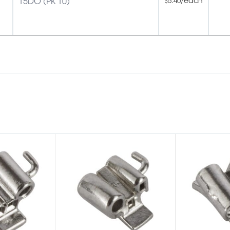
15DO (PK 10)
/each
$
5.40