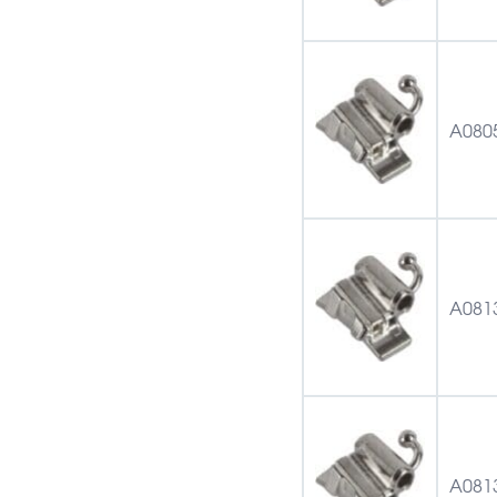
A080
A081
A081