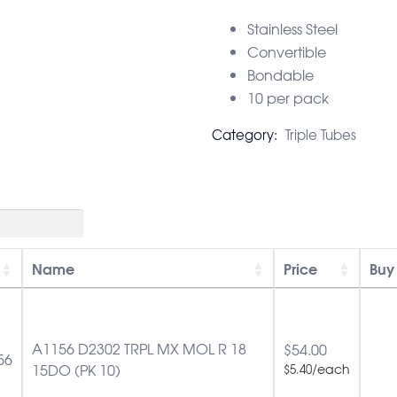
Stainless Steel
Convertible
Bondable
10 per pack
Category:
Triple Tubes
Name
Price
Buy
A1156 D2302 TRPL MX MOL R 18
$
54.00
56
15DO (PK 10)
/each
$
5.40