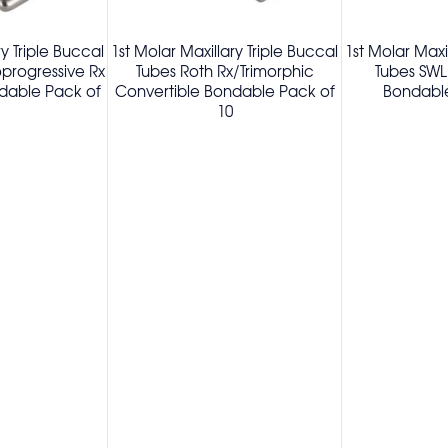
ry Triple Buccal
1st Molar Maxillary Triple Buccal
1st Molar Maxi
oprogressive Rx
Tubes Roth Rx/Trimorphic
Tubes SWL
dable Pack of
Convertible Bondable Pack of
Bondable
10