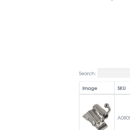
Search:
Image
SKU
A080