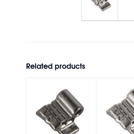
Related products