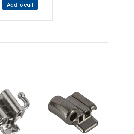
Add to cart