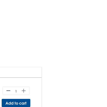
Add to cart