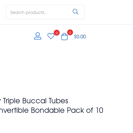
0
0
$
0.00
y Triple Buccal Tubes
nvertible Bondable Pack of 10