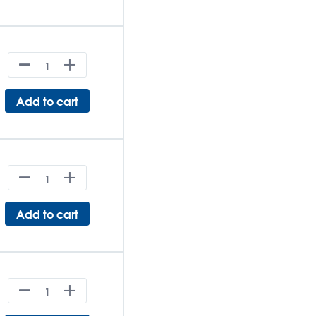
Add to cart
Add to cart