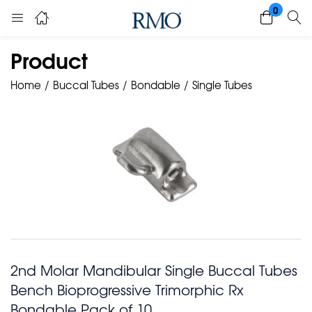
0
Product
Home
Buccal Tubes
Bondable
Single Tubes
2nd Molar Mandibular Single Buccal Tubes
Bench Bioprogressive Trimorphic Rx
Bondable Pack of 10