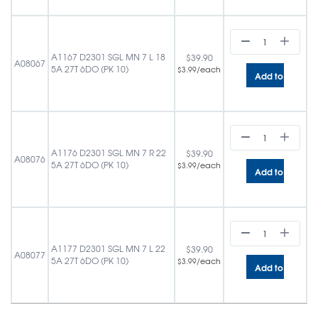
A1167 D2301 SGL MN 7 L 18
$
39.90
A08067
5A 27T 6DO (PK 10)
/each
$
3.99
Add to cart
A1176 D2301 SGL MN 7 R 22
$
39.90
A08076
5A 27T 6DO (PK 10)
/each
$
3.99
Add to cart
A1177 D2301 SGL MN 7 L 22
$
39.90
A08077
5A 27T 6DO (PK 10)
/each
$
3.99
Add to cart