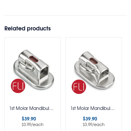
Related products
1st Molar Mandibular Single Buccal Tubes FLI Roth Rx Not Preangled Bondable Pack of 10
1st Molar Mandibular Single Buccal Tubes FLI One Piece Bondable Pack of 10
$
39.90
$
39.90
/each
/each
$
3.99
$
3.99