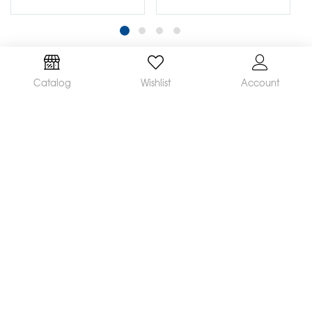
Catalog
Wishlist
Account