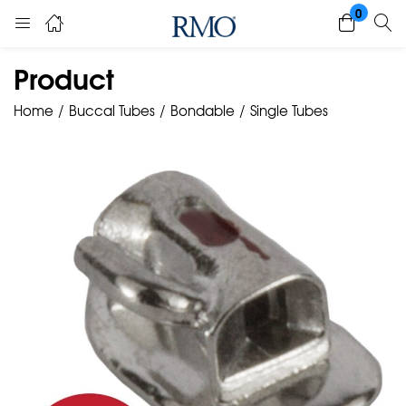
0
Product
Home
Buccal Tubes
Bondable
Single Tubes