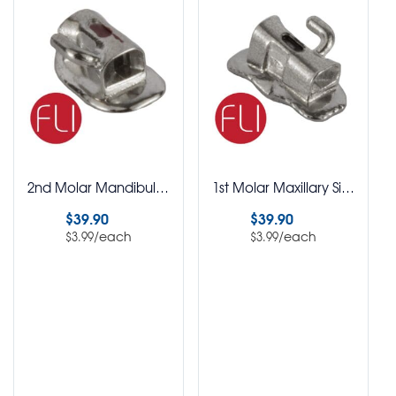
2nd Molar Mandibular Single Buccal Tubes FLI MBT Rx Bondable Pack of 10
1st Molar Maxillary Single Buccal Tubes FLI Roth Rx Bondable Pack of 10
$
39.90
$
39.90
/each
/each
$
3.99
$
3.99
Select options
Select options