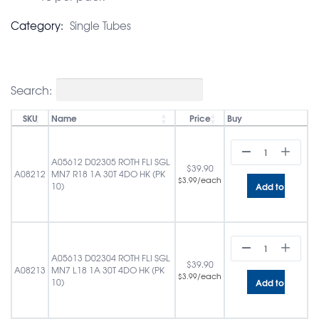
Category:
Single Tubes
Search:
SKU
Name
Price
Buy
A05612 D02305 ROTH FLI SGL
$
39.90
A08212
MN7 R18 1A 30T 4DO HK (PK
/each
$
3.99
Add to cart
10)
A05613 D02304 ROTH FLI SGL
$
39.90
A08213
MN7 L18 1A 30T 4DO HK (PK
/each
$
3.99
Add to cart
10)