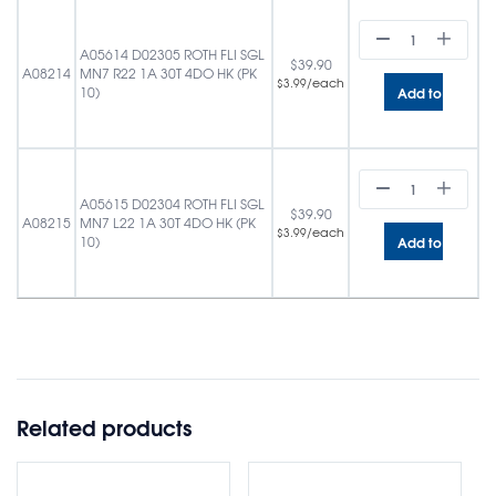
A05614 D02305 ROTH FLI SGL
$
39.90
A08214
MN7 R22 1A 30T 4DO HK (PK
/each
$
3.99
Add to cart
10)
A05615 D02304 ROTH FLI SGL
$
39.90
A08215
MN7 L22 1A 30T 4DO HK (PK
/each
$
3.99
Add to cart
10)
Related products