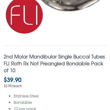
2nd Molar Mandibular Single Buccal Tubes
FLI Roth Rx Not Preangled Bondable Pack
of 10
$
39.90
/each
$
3.99
Stainless Steel
Bondable
10 per pack