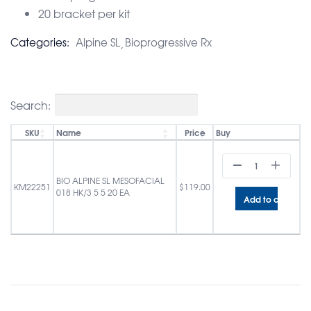
20 bracket per kit
Categories:
Alpine SL
Bioprogressive Rx
Search:
SKU
Name
Price
Buy
BIO ALPINE SL MESOFACIAL
KM22251
$
119.00
018 HK/3 5 5 20 EA
Add to cart