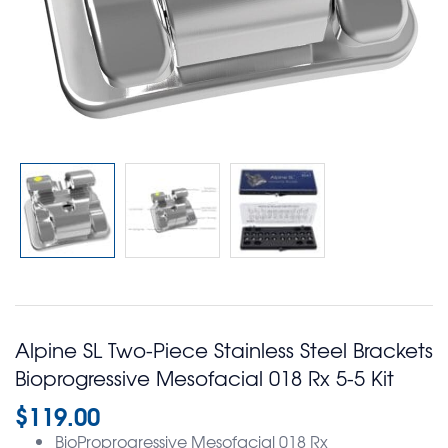
Alpine SL Two-Piece Stainless Steel Brackets
Bioprogressive Mesofacial 018 Rx 5-5 Kit
$
119.00
BioProprogressive Mesofacial 018 Rx