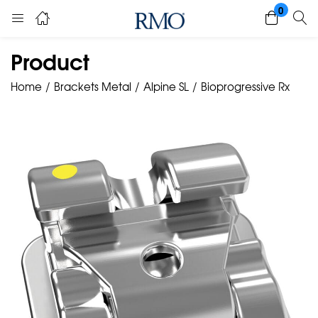
0
Product
Home
Brackets Metal
Alpine SL
Bioprogressive Rx