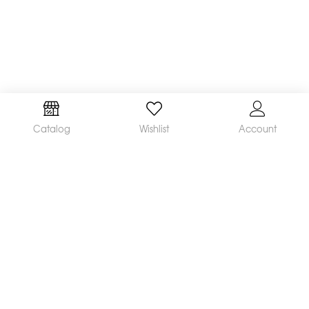
Catalog
Wishlist
Account
We are a leading manufacturer and supplier of a
broad range of orthodontic products available
worldwide. Our mission is to make and distribute
innovative, quality products and deliver
outstanding service, helping orthodontists achieve