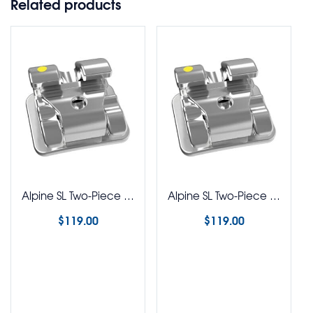
Related products
Alpine SL Two-Piece Stainless Steel Brackets Roth 022 Rx 5-5 Kit
Alpine SL Two-Piece Stainless Steel Brackets MBT 022 Rx 5-5 Kit
$
119.00
$
119.00
Select options
Select options