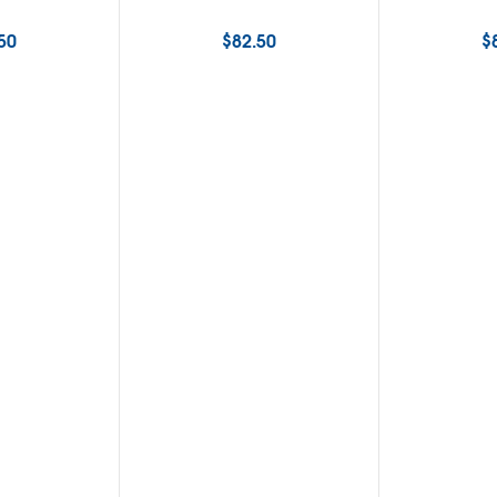
50
$
82.50
$