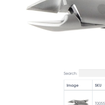
Search:
Image
SKU
T005