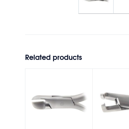
Related products