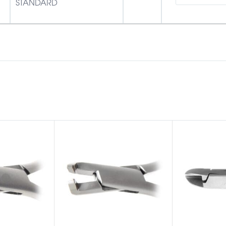
STANDARD