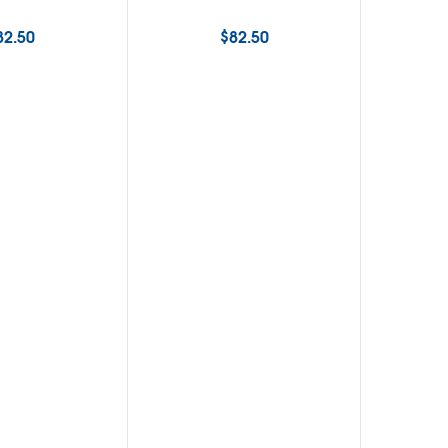
82.50
$
82.50