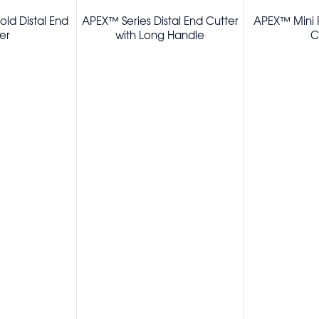
ld Distal End
APEX™ Series Distal End Cutter
APEX™ Mini P
er
with Long Handle
C