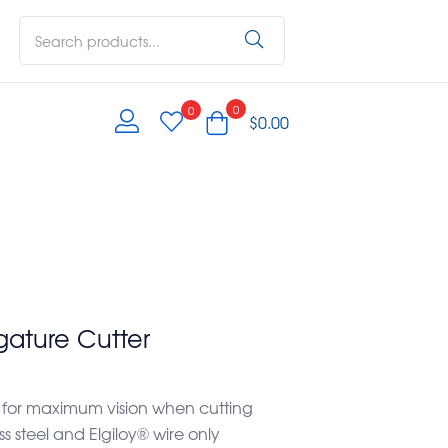
0
0
$
0.00
gature Cutter
 for maximum vision when cutting
 steel and Elgiloy® wire only