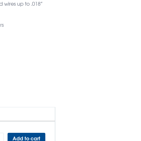
d wires up to .018″
rs
Add to cart