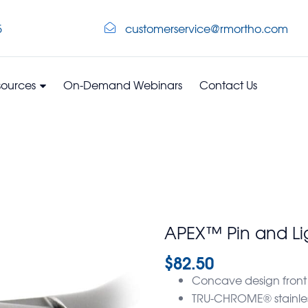
5
customerservice@rmortho.com
sources
On-Demand Webinars
Contact Us
APEX™ Pin and Li
$
82.50
Concave design front
TRU-CHROME® stainless