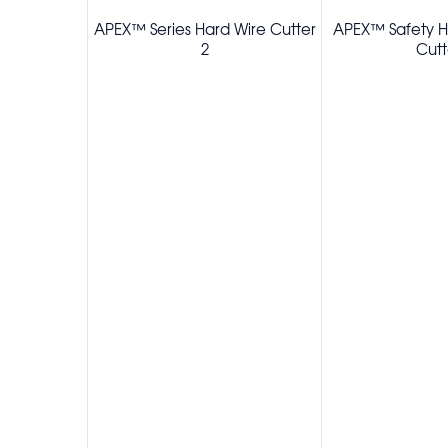
APEX™ Series Hard Wire Cutter
APEX™ Safety Ho
2
Cutt