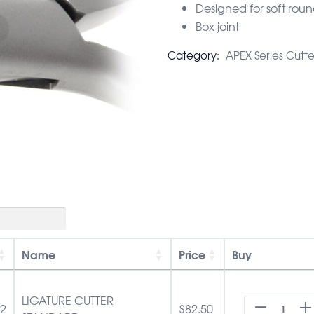
Designed for soft roun
Box joint
Category:
APEX Series Cutte
Name
Price
Buy
LIGATURE CUTTER
52
$
82.50