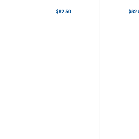
$
82.50
$
82.