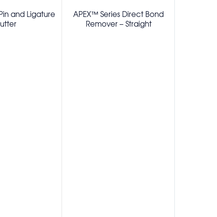
in and Ligature
APEX™ Series Direct Bond
APEX™ Se
utter
Remover – Straight
Remo