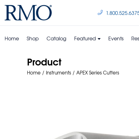
1.800.525.637
Home
Shop
Catalog
Featured
Events
Re
Product
Home
Instruments
APEX Series Cutters