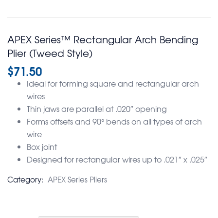
APEX Series™ Rectangular Arch Bending
Plier (Tweed Style)
$
71.50
Ideal for forming square and rectangular arch
wires
Thin jaws are parallel at .020″ opening
Forms offsets and 90° bends on all types of arch
wire
Box joint
Designed for rectangular wires up to .021″ x .025″
Category:
APEX Series Pliers