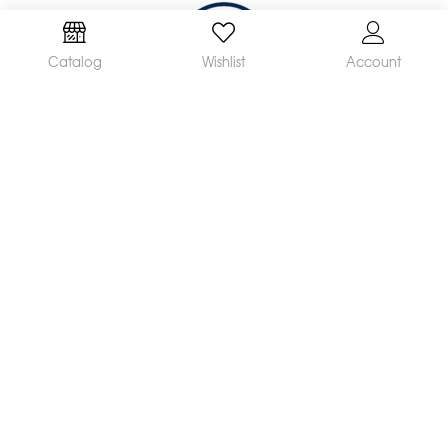
Catalog
Wishlist
Account
We are a leading manufacturer and supplier of a
broad range of orthodontic products available
worldwide. Our mission is to make and distribute
innovative, quality products and deliver
outstanding service, helping orthodontists achieve
great clinical results and satisfied patients.
CONTACT US
If you have any questions, please contact us at
customerservice@rmortho.com
2165 Earlywood Drive