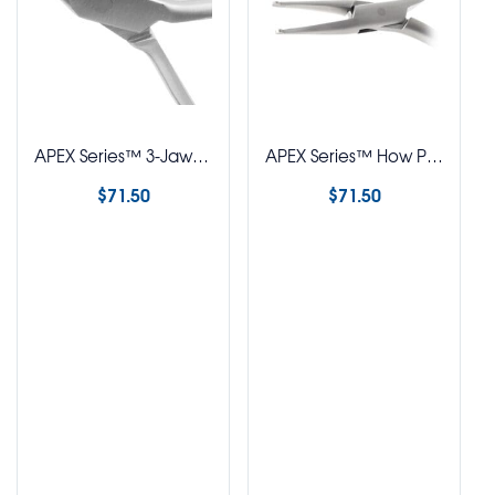
APEX Series™ 3-Jaw Plier
APEX Series™ How Plier – Straight
$
71.50
$
71.50
Select options
Select options