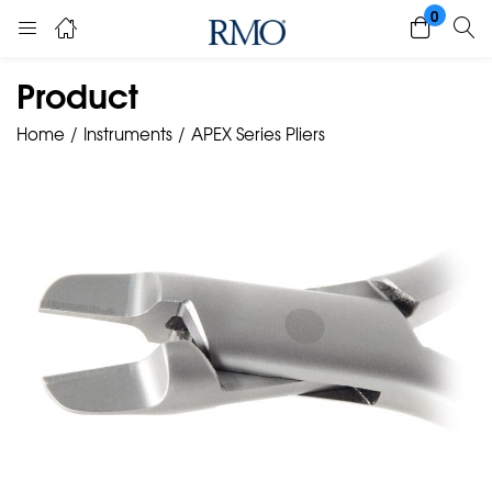
0
Product
Home
Instruments
APEX Series Pliers