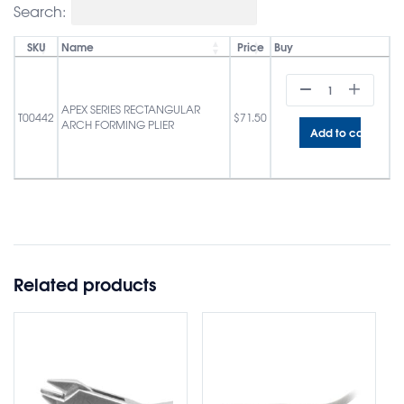
Search:
SKU
Name
Price
Buy
APEX SERIES RECTANGULAR
T00442
$
71.50
ARCH FORMING PLIER
Add to cart
Related products