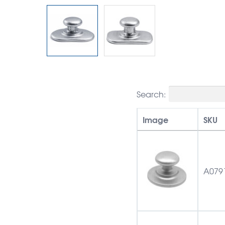
Search:
Image
SKU
A079