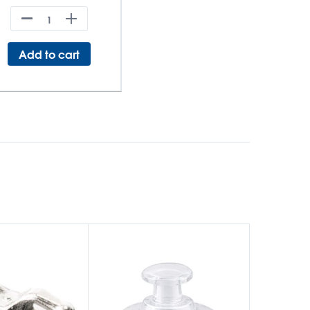
Add to cart