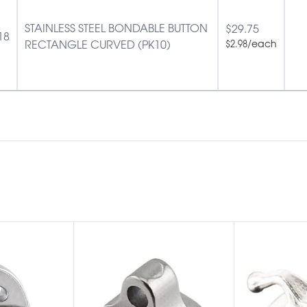
STAINLESS STEEL BONDABLE BUTTON
$
29.75
18
RECTANGLE CURVED (PK10)
/each
$
2.98