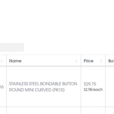
Name
Price
Bu
STAINLESS STEEL BONDABLE BUTTON
$
29.75
16
ROUND MINI CURVED (PK10)
/each
$
2.98