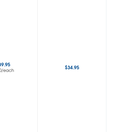
39.95
$
34.95
/each
0
$