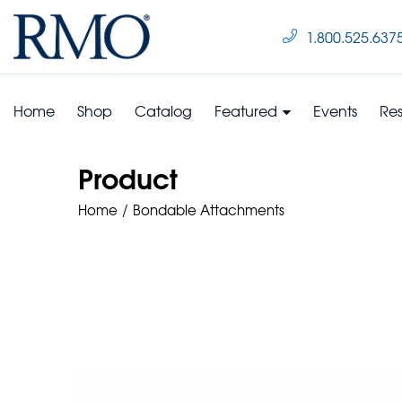
1.800.525.637
Home
Shop
Catalog
Featured
Events
Re
Product
Home
Bondable Attachments