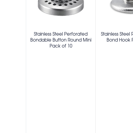
Stainless Steel Perforated
Stainless Steel
Bondable Button Round Mini
Bond Hook P
Pack of 10