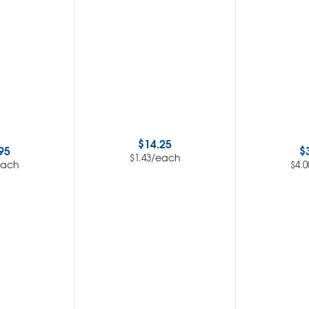
$
14.25
95
$
/each
$
1.43
each
$
4.0