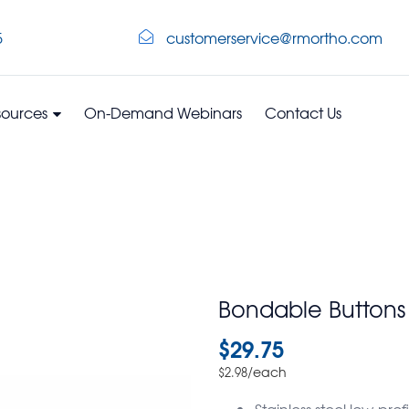
5
customerservice@rmortho.com
sources
On-Demand Webinars
Contact Us
Bondable Buttons
$
29.75
/each
$
2.98
Stainless steel low-pr