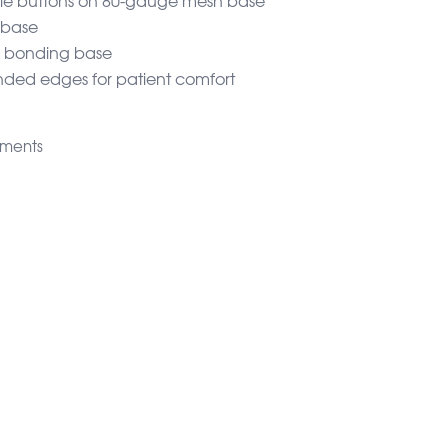
 base
r bonding base
unded edges for patient comfort
hments