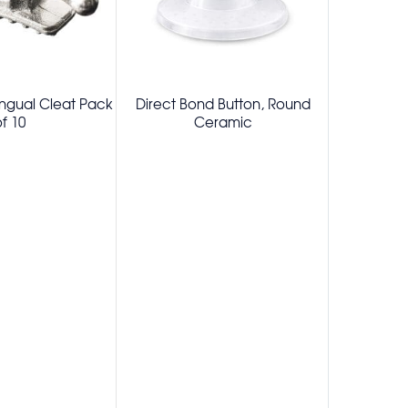
ingual Cleat Pack
Direct Bond Button, Round
Eruption Bu
f 10
Ceramic