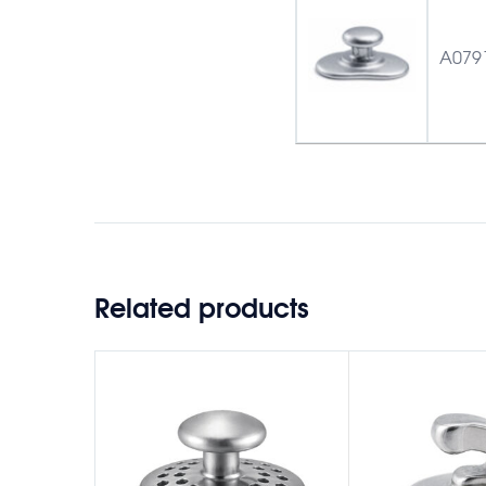
A079
Related products