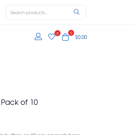
0
0
$
0.00
 Pack of 10
ofile buttons on 80-gauge mesh base