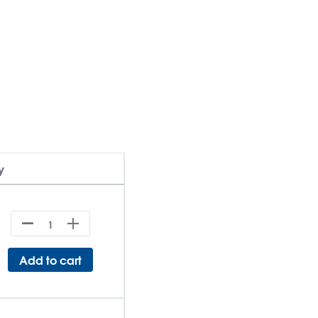
y
Add to cart