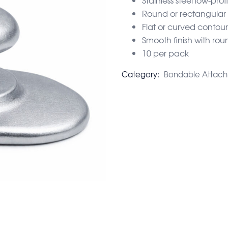
Round or rectangular
Flat or curved contou
Smooth finish with ro
10 per pack
Category:
Bondable Attac