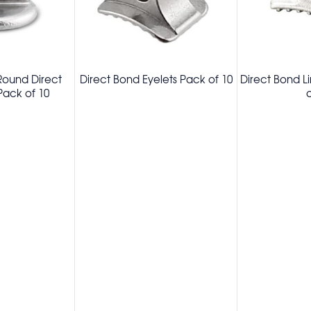
 Round Direct
Direct Bond Eyelets Pack of 10
Direct Bond L
ack of 10
o