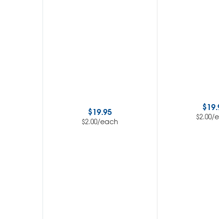
$
19.
$
19.95
/
$
2.00
/each
$
2.00