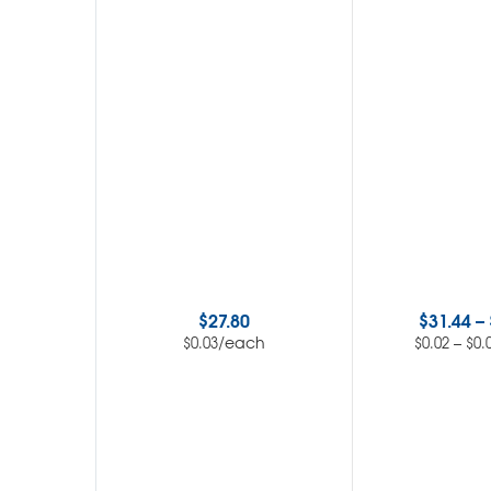
$
27.80
$
31.44
–
/each
–
$
0.03
$
0.02
$
0.