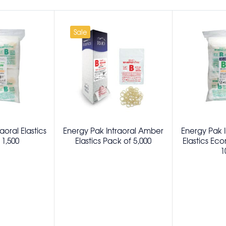
Sale
aoral Elastics
Energy Pak Intraoral Amber
Energy Pak 
 1,500
Elastics Pack of 5,000
Elastics Ec
1