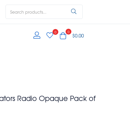
0
0
$
0.00
rators Radio Opaque Pack of