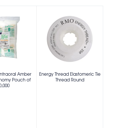
Intraoral Amber
Energy Thread Elastomeric Tie
Elastome
onomy Pouch of
Thread Round
Pa
0,000