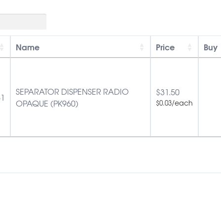
Name
Price
Buy
SEPARATOR DISPENSER RADIO
$
31.50
51
OPAQUE (PK960)
/each
$
0.03