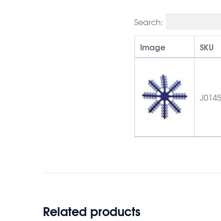
Search:
Image
SKU
J014
Related products