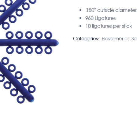
.180″ outside diameter
960 Ligatures
10 ligatures per stick
Categories:
Elastomerics
Se