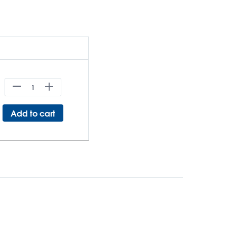
Add to cart