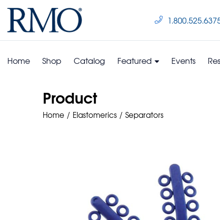
1.800.525.637
Home
Shop
Catalog
Featured
Events
Re
Product
Home
Elastomerics
Separators