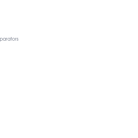
parators