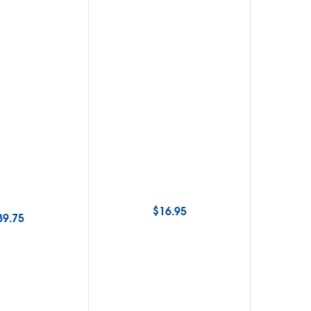
$
16.95
89.75
$