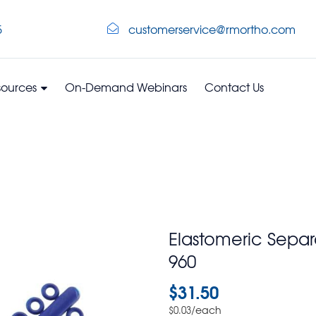
5
customerservice@rmortho.com
sources
On-Demand Webinars
Contact Us
Elastomeric Sepa
960
$
31.50
/each
$
0.03