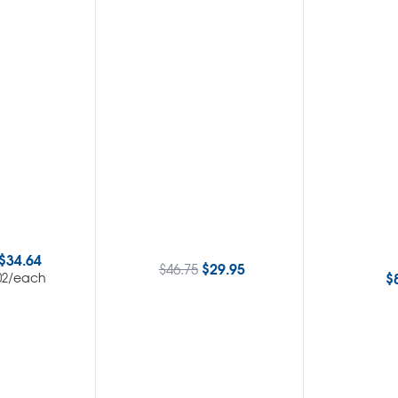
$
34.64
$
29.95
$
46.75
$
/each
02