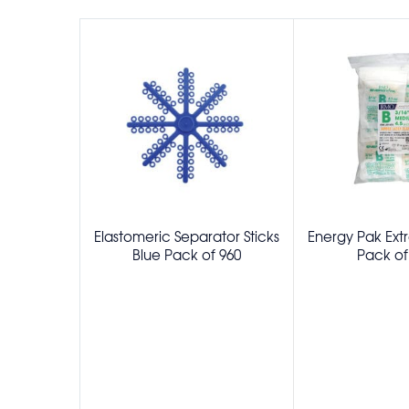
Elastomeric Separator Sticks
Energy Pak Extr
Blue Pack of 960
Pack of