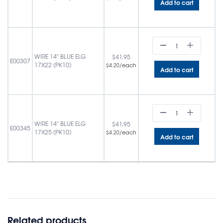
Add to cart
WIRE 14" BLUE ELG
$
41.95
E00307
17X22 (PK10)
/each
$
4.20
Add to cart
WIRE 14" BLUE ELG
$
41.95
E00345
17X25 (PK10)
/each
$
4.20
Add to cart
Related products