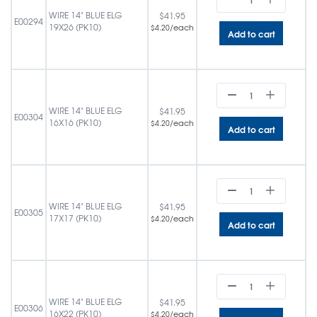
WIRE 14" BLUE ELG
$
41.95
E00294
19X26 (PK10)
/each
$
4.20
Add to cart
WIRE 14" BLUE ELG
$
41.95
E00304
16X16 (PK10)
/each
$
4.20
Add to cart
WIRE 14" BLUE ELG
$
41.95
E00305
17X17 (PK10)
/each
$
4.20
Add to cart
WIRE 14" BLUE ELG
$
41.95
E00306
16X22 (PK10)
/each
$
4.20