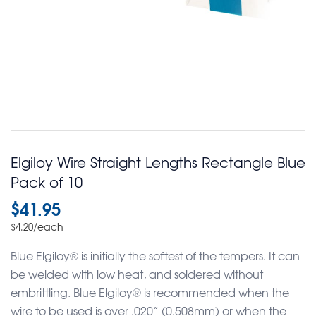
Elgiloy Wire Straight Lengths Rectangle Blue
Pack of 10
$
41.95
/each
$
4.20
Blue Elgiloy® is initially the softest of the tempers. It can
be welded with low heat, and soldered without
embrittling. Blue Elgiloy® is recommended when the
wire to be used is over .020” (0.508mm) or when the