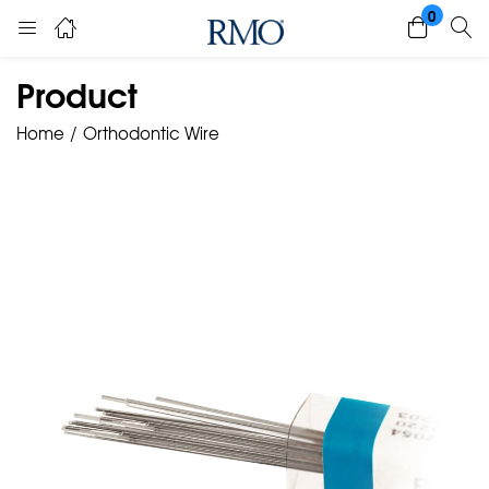
0
Product
Home
Orthodontic Wire