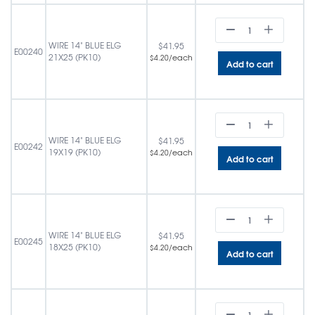
WIRE 14" BLUE ELG
$
41.95
E00240
21X25 (PK10)
/each
$
4.20
Add to cart
WIRE 14" BLUE ELG
$
41.95
E00242
19X19 (PK10)
/each
$
4.20
Add to cart
WIRE 14" BLUE ELG
$
41.95
E00245
18X25 (PK10)
/each
$
4.20
Add to cart