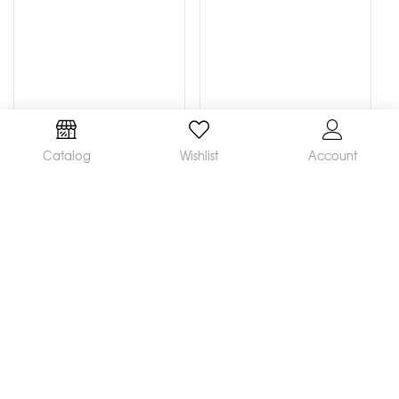
Catalog
Wishlist
Account