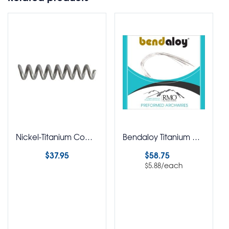
Nickel-Titanium Compression Springs Open Coil Spool
Bendaloy Titanium Molybdenum Straight Lengths Round Pack of 10
$
37.95
$
58.75
/each
$
5.88
Select options
Select options