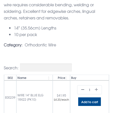
wire requires considerable bending, welding or
soldering. Excellent for edgewise arches, lingual
arches, retainers and removables.
14″ (35.56cm) Lengths
10 per pack
Category:
Orthodontic Wire
Search:
SKU
Name
Price
Buy
WIRE 14" BLUE ELG
$
41.95
E00239
18X22 (PK10)
/each
$
4.20
Add to cart