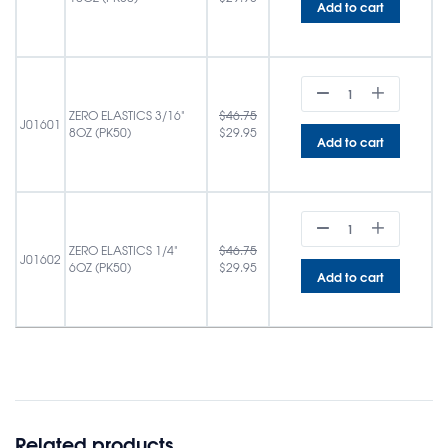
Add to cart
ZERO ELASTICS 3/16"
$
46.75
J01601
8OZ (PK50)
$
29.95
Add to cart
ZERO ELASTICS 1/4"
$
46.75
J01602
6OZ (PK50)
$
29.95
Add to cart
Related products