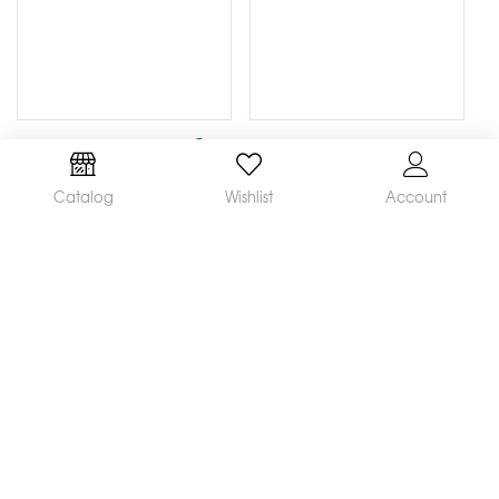
Catalog
Wishlist
Account