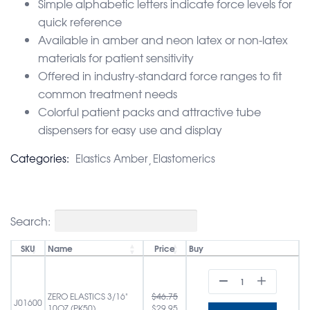
Simple alphabetic letters indicate force levels for
quick reference
Available in amber and neon latex or non-latex
materials for patient sensitivity
Offered in industry-standard force ranges to fit
common treatment needs
Colorful patient packs and attractive tube
dispensers for easy use and display
Categories:
Elastics Amber
Elastomerics
Search:
SKU
Name
Price
Buy
ZERO ELASTICS 3/16"
$
46.75
J01600
10OZ (PK50)
$
29.95