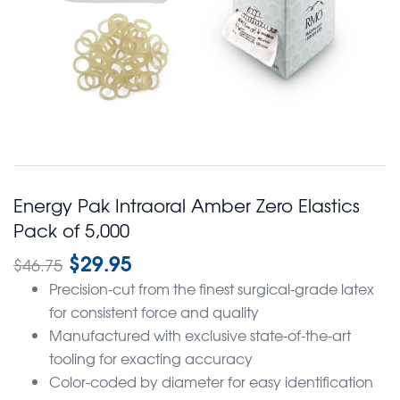
Energy Pak Intraoral Amber Zero Elastics
Pack of 5,000
$
29.95
$
46.75
Precision-cut from the finest surgical-grade latex
for consistent force and quality
Manufactured with exclusive state-of-the-art
tooling for exacting accuracy
Color-coded by diameter for easy identification