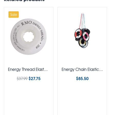
Sale
Energy Thread Elastomeric Tie Thread Square
Energy Chain Elastics Spool 4.7M
$
27.75
$
85.50
$
37.99
Select options
Select options