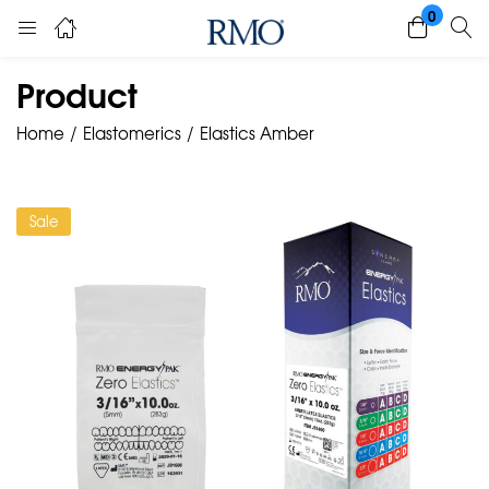
0
Product
Home
Elastomerics
Elastics Amber
Sale