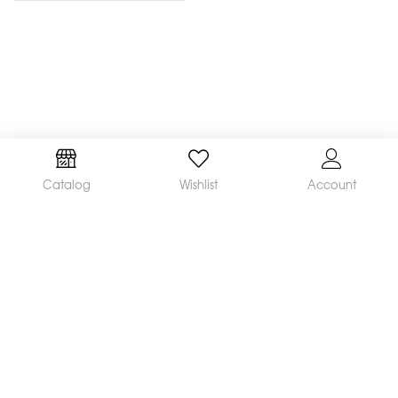
Catalog
Wishlist
Account
We are a leading manufacturer and supplier of a
broad range of orthodontic products available
worldwide. Our mission is to make and distribute