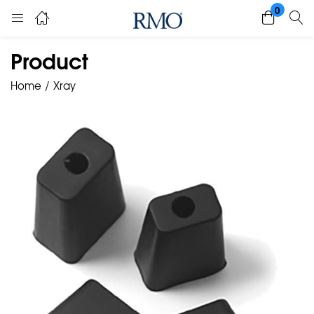
0
Product
Home
Xray