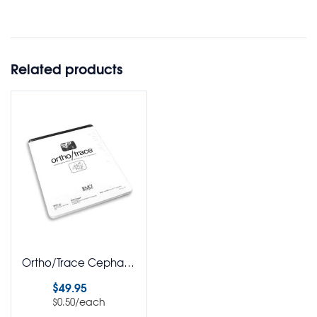
Related products
Ortho/Trace Cephalometric Tracing Acetate Pack of 100
$
49.95
/each
$
0.50