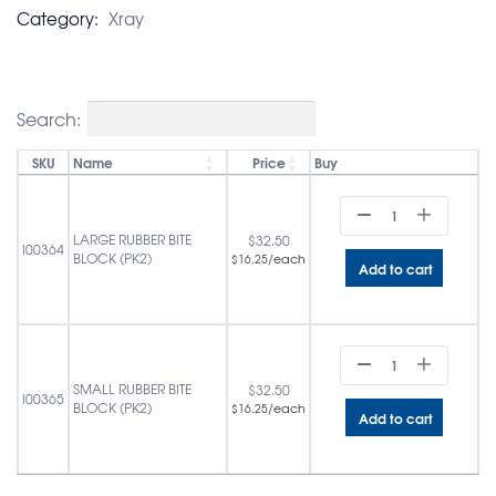
Category:
Xray
Search:
SKU
Name
Price
Buy
LARGE RUBBER BITE
$
32.50
I00364
BLOCK (PK2)
/each
$
16.25
Add to cart
SMALL RUBBER BITE
$
32.50
I00365
BLOCK (PK2)
/each
$
16.25
Add to cart