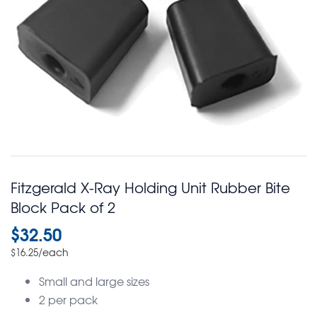
Fitzgerald X-Ray Holding Unit Rubber Bite
Block Pack of 2
$
32.50
/each
$
16.25
Small and large sizes
2 per pack