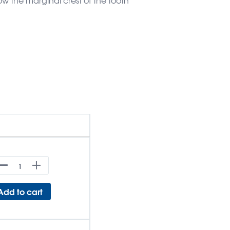
Add to cart