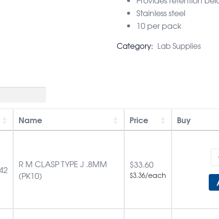
Stainless steel
10 per pack
Category:
Lab Supplies
Name
Price
Buy
R M CLASP TYPE J .8MM
$
33.60
42
(PK10)
/each
$
3.36