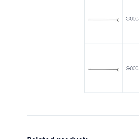
G000
G000