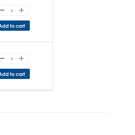
Add to cart
Add to cart