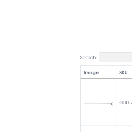
Search:
Image
SKU
G000