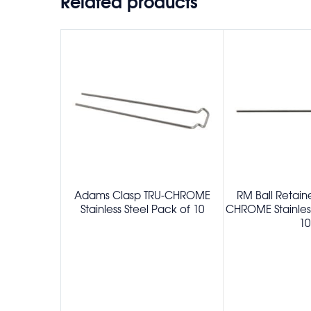
Related products
Adams Clasp TRU-CHROME
RM Ball Retain
Stainless Steel Pack of 10
CHROME Stainless
10