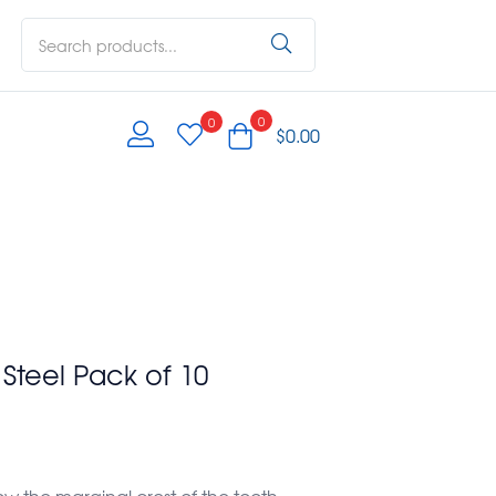
0
0
$
0.00
s Steel Pack of 10
ow the marginal crest of the tooth