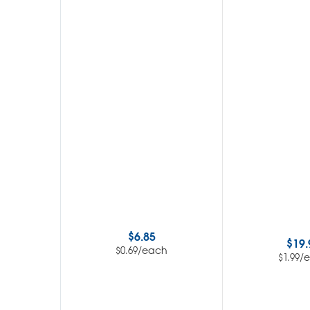
$
6.85
$
19.
/each
$
0.69
/
$
1.99