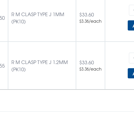
R M CLASP TYPE J 1MM
$
33.60
50
(PK10)
/each
$
3.36
R M CLASP TYPE J 1.2MM
$
33.60
55
(PK10)
/each
$
3.36