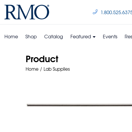
1.800.525.637
Home
Shop
Catalog
Featured
Events
Re
Product
Home
Lab Supplies