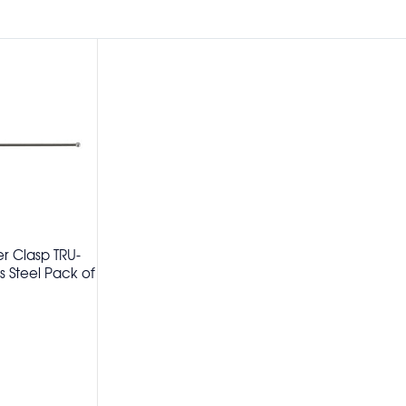
er Clasp TRU-
 Steel Pack of