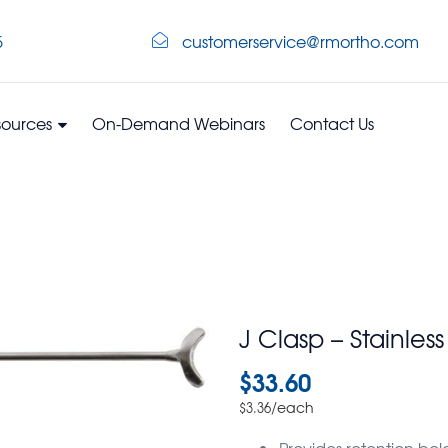
5
customerservice@rmortho.com
sources
On-Demand Webinars
Contact Us
J Clasp – Stainles
$
33.60
/each
$
3.36
Provides retention bel