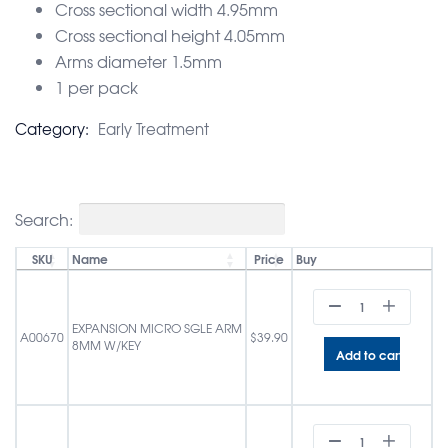
Cross sectional width 4.95mm
Cross sectional height 4.05mm
Arms diameter 1.5mm
1 per pack
Category:
Early Treatment
Search:
SKU
Name
Price
Buy
EXPANSION MICRO SGLE ARM
A00670
$
39.90
8MM W/KEY
Add to cart