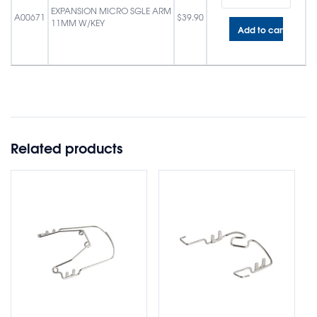
EXPANSION MICRO SGLE ARM
A00671
$
39.90
11MM W/KEY
Add to cart
Related products