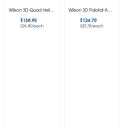
Wilson 3D Quad Helix Assorted Kit Pack of 6
Wilson 3D Palatal Appliance Assorted Kit Pack of 6
$
158.95
$
124.70
/each
/each
$
26.49
$
20.78
Select options
Select options