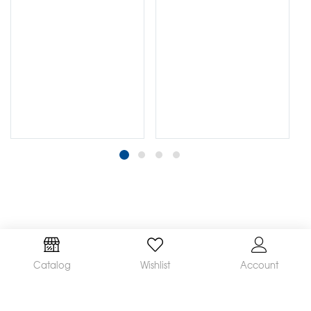
Catalog
Wishlist
Account