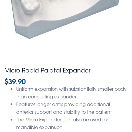
Micro Rapid Palatal Expander
$
39.90
Uniform expansion with substantially smaller body
than competing expanders
Features longer arms providing additional
anterior support and stability to the patient
The Micro Expander can also be used for
mandible expansion