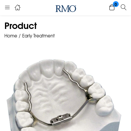
0
Product
Home
Early Treatment