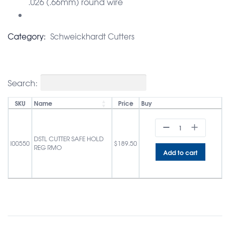
.026 (.66mm) round wire
Category:
Schweickhardt Cutters
Search:
SKU
Name
Price
Buy
DSTL CUTTER SAFE HOLD
I00550
$
189.50
REG RMO
Add to cart