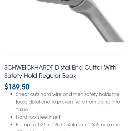
SCHWEICKHARDT Distal End Cutter With
Safety Hold Regular Beak
$
189.50
Shear cuts hard wire and then safety holds the
loose distal end to prevent wire from going into
tissue
Hard tool steel insert
For up to .021 x .025 (0.534mm x 0.635mm) and