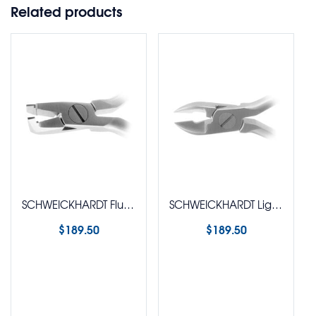
Related products
SCHWEICKHARDT Flush Distal End Cutter with O-Ring – Small Beak
SCHWEICKHARDT Ligature Cutter
$
189.50
$
189.50
Select options
Select options