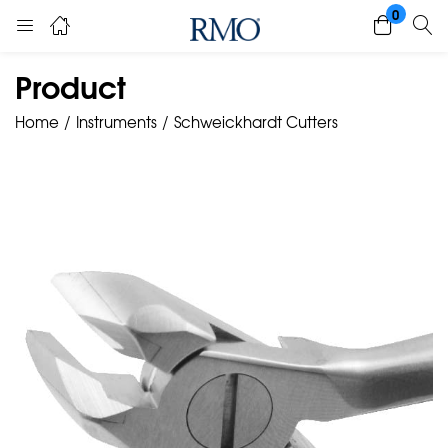
0
Product
Home
Instruments
Schweickhardt Cutters