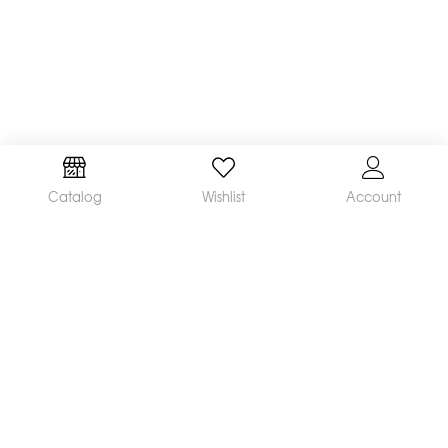
Catalog
Wishlist
Account
We are a leading manufacturer and supplier of a
broad range of orthodontic products available
worldwide. Our mission is to make and distribute
innovative, quality products and deliver