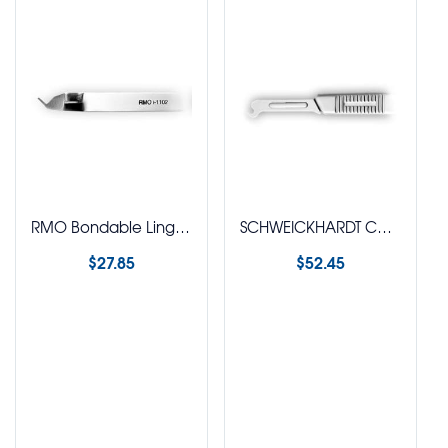
RMO Bondable Lingual Retainer Instrument
SCHWEICKHARDT Cap Removal Plier
$
27.85
$
52.45
Select options
Select options