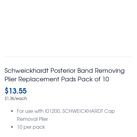
Schweickhardt Posterior Band Removing
Plier Replacement Pads Pack of 10
$
13.55
/each
$
1.36
For use with I01200, SCHWEICKHARDT Cap
Removal Plier
10 per pack