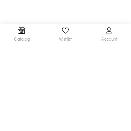
Catalog
Wishlist
Account
We are a leading manufacturer and supplier of a
broad range of orthodontic products available
worldwide. Our mission is to make and distribute
innovative, quality products and deliver
outstanding service, helping orthodontists achieve
great clinical results and satisfied patients.
CONTACT US