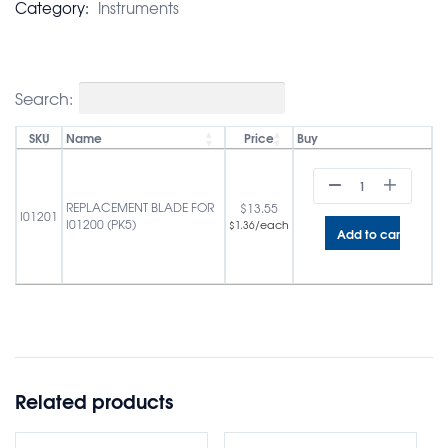
Category:
Instruments
Search:
SKU
Name
Price
Buy
REPLACEMENT BLADE FOR
$
13.55
I01201
I01200 (PK5)
/each
$
1.36
Add to cart
Related products