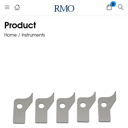
0
Product
Home
Instruments