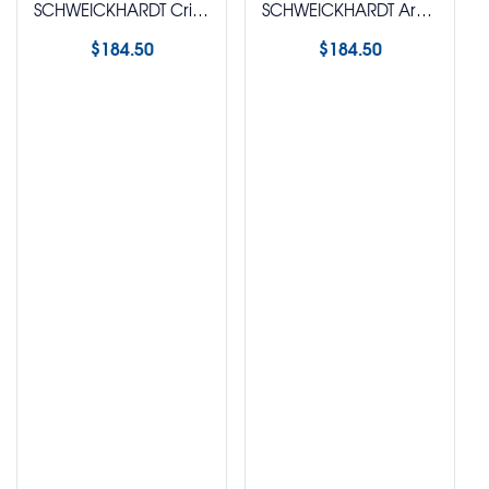
SCHWEICKHARDT Crimpable Hook Plier
SCHWEICKHARDT Arch Forming Plier (Angle)
$
184.50
$
184.50
Select options
Select options