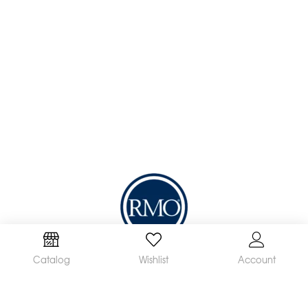
We are a leading manufacturer and supplier of a
Catalog
Wishlist
Account
broad range of orthodontic products available
worldwide. Our mission is to make and distribute