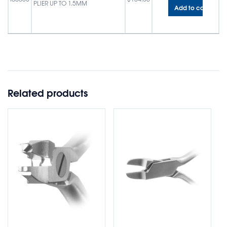
PLIER UP TO 1.5MM
Add to cart
Related products