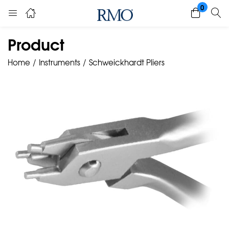
0
Product
Home
Instruments
Schweickhardt Pliers