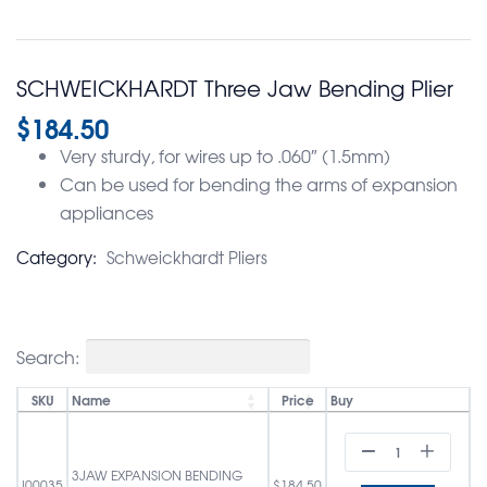
SCHWEICKHARDT Three Jaw Bending Plier
$
184.50
Very sturdy, for wires up to .060″ (1.5mm)
Can be used for bending the arms of expansion
appliances
Category:
Schweickhardt Pliers
Search:
SKU
Name
Price
Buy
3JAW EXPANSION BENDING
I00035
$
184.50