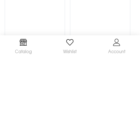
Catalog
Wishlist
Account