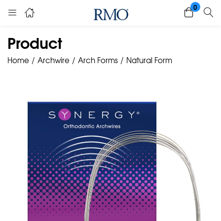
0
Product
Home
Archwire
Arch Forms
Natural Form