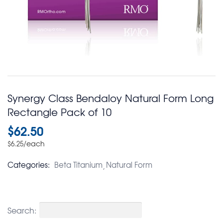
Synergy Class Bendaloy Natural Form Long
Rectangle Pack of 10
$
62.50
/each
$
6.25
Categories:
Beta Titanium
Natural Form
Search: