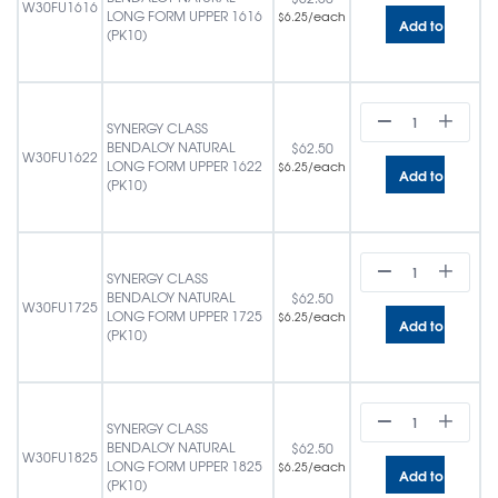
W30FU1616
LONG FORM UPPER 1616
/each
$
6.25
Add to cart
(PK10)
SYNERGY CLASS
BENDALOY NATURAL
$
62.50
W30FU1622
LONG FORM UPPER 1622
/each
$
6.25
Add to cart
(PK10)
SYNERGY CLASS
BENDALOY NATURAL
$
62.50
W30FU1725
LONG FORM UPPER 1725
/each
$
6.25
Add to cart
(PK10)
SYNERGY CLASS
BENDALOY NATURAL
$
62.50
W30FU1825
LONG FORM UPPER 1825
/each
$
6.25
Add to cart
(PK10)