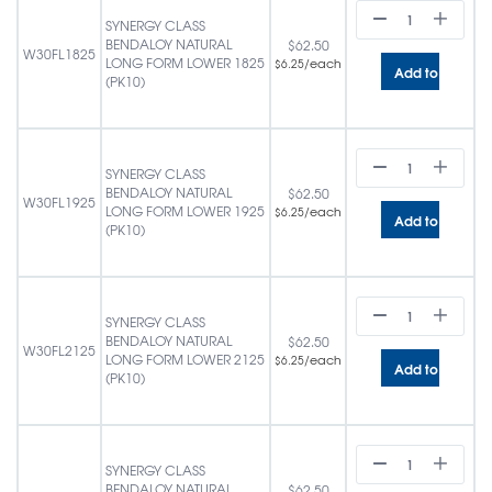
SYNERGY CLASS
BENDALOY NATURAL
$
62.50
W30FL1825
LONG FORM LOWER 1825
/each
$
6.25
Add to cart
(PK10)
SYNERGY CLASS
BENDALOY NATURAL
$
62.50
W30FL1925
LONG FORM LOWER 1925
/each
$
6.25
Add to cart
(PK10)
SYNERGY CLASS
BENDALOY NATURAL
$
62.50
W30FL2125
LONG FORM LOWER 2125
/each
$
6.25
Add to cart
(PK10)
SYNERGY CLASS
BENDALOY NATURAL
$
62.50