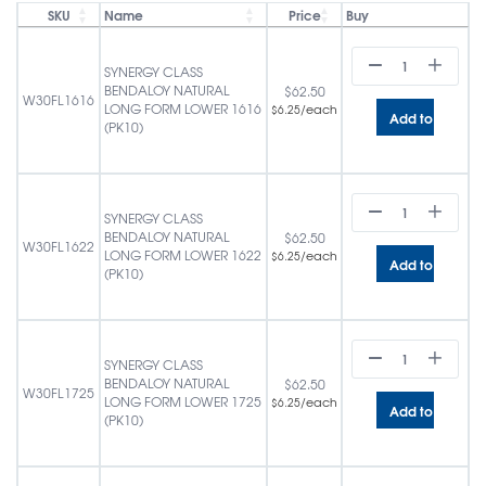
SKU
Name
Price
Buy
SYNERGY CLASS
BENDALOY NATURAL
$
62.50
W30FL1616
LONG FORM LOWER 1616
/each
$
6.25
Add to cart
(PK10)
SYNERGY CLASS
BENDALOY NATURAL
$
62.50
W30FL1622
LONG FORM LOWER 1622
/each
$
6.25
Add to cart
(PK10)
SYNERGY CLASS
BENDALOY NATURAL
$
62.50
W30FL1725
LONG FORM LOWER 1725
/each
$
6.25
Add to cart
(PK10)