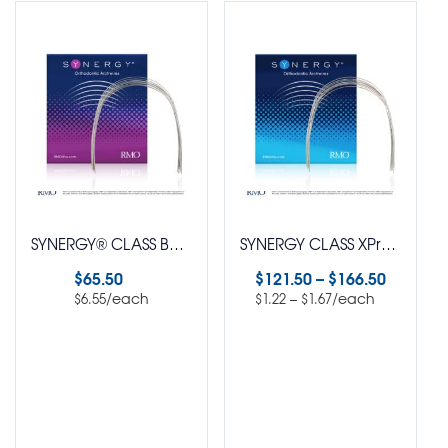
SYNERGY® CLASS Bendaloy® Beta Titanium Natural Arch Wire Round PUREPAK Pack of 10
SYNERGY CLASS XPress™ SuperElastic Nickel Titanium Natural Arch Wire Pack of 100
$
65.50
$
121.50
–
$
166.50
/each
–
/each
$
6.55
$
1.22
$
1.67
Select options
Select options