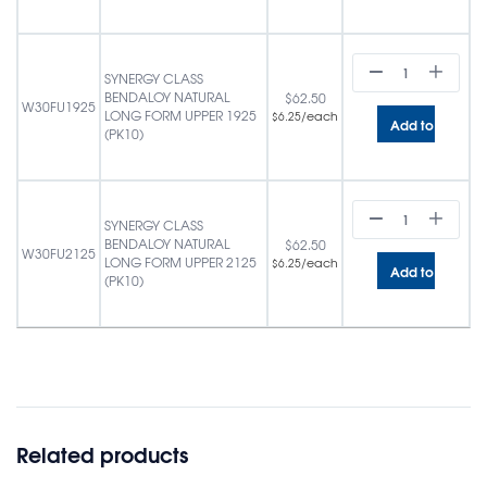
SYNERGY CLASS
BENDALOY NATURAL
$
62.50
W30FU1925
LONG FORM UPPER 1925
/each
$
6.25
Add to cart
(PK10)
SYNERGY CLASS
BENDALOY NATURAL
$
62.50
W30FU2125
LONG FORM UPPER 2125
/each
$
6.25
Add to cart
(PK10)
Related products