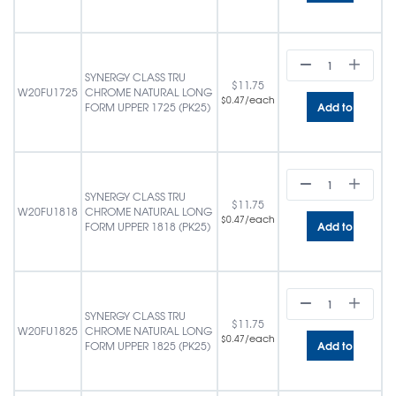
SYNERGY CLASS TRU
$
11.75
W20FU1725
CHROME NATURAL LONG
/each
$
0.47
Add to cart
FORM UPPER 1725 (PK25)
SYNERGY CLASS TRU
$
11.75
W20FU1818
CHROME NATURAL LONG
/each
$
0.47
Add to cart
FORM UPPER 1818 (PK25)
SYNERGY CLASS TRU
$
11.75
W20FU1825
CHROME NATURAL LONG
/each
$
0.47
Add to cart
FORM UPPER 1825 (PK25)