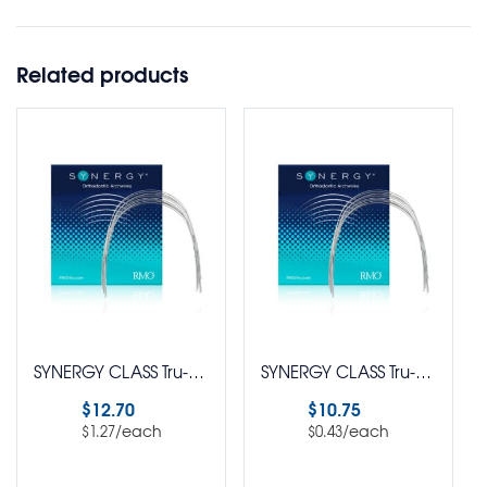
Related products
SYNERGY CLASS Tru-Chrome® Stainless Steel EURO Form Rectangle PUREPAK Pack of 10
SYNERGY CLASS Tru-Chrome® Stainless Steel Standard Arch Wire Round Pack of 25
$
12.70
$
10.75
/each
/each
$
1.27
$
0.43
Select options
Select options