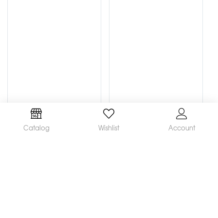
Catalog
Wishlist
Account