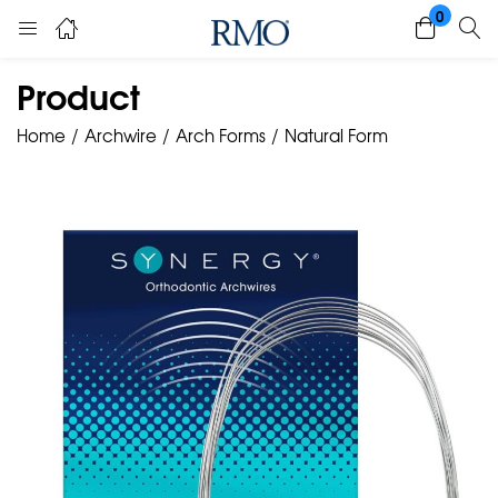
0
Product
Home
Archwire
Arch Forms
Natural Form