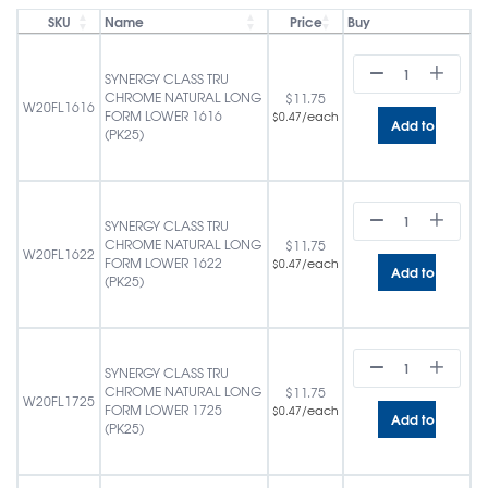
SKU
Name
Price
Buy
SYNERGY CLASS TRU
CHROME NATURAL LONG
$
11.75
W20FL1616
FORM LOWER 1616
/each
$
0.47
Add to cart
(PK25)
SYNERGY CLASS TRU
CHROME NATURAL LONG
$
11.75
W20FL1622
FORM LOWER 1622
/each
$
0.47
Add to cart
(PK25)
SYNERGY CLASS TRU
CHROME NATURAL LONG
$
11.75
W20FL1725
FORM LOWER 1725
/each
$
0.47
Add to cart
(PK25)