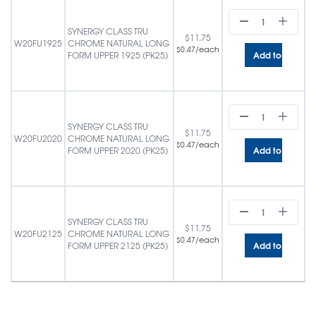
SYNERGY CLASS TRU
$
11.75
W20FU1925
CHROME NATURAL LONG
/each
$
0.47
Add to cart
FORM UPPER 1925 (PK25)
SYNERGY CLASS TRU
$
11.75
W20FU2020
CHROME NATURAL LONG
/each
$
0.47
Add to cart
FORM UPPER 2020 (PK25)
SYNERGY CLASS TRU
$
11.75
W20FU2125
CHROME NATURAL LONG
/each
$
0.47
Add to cart
FORM UPPER 2125 (PK25)