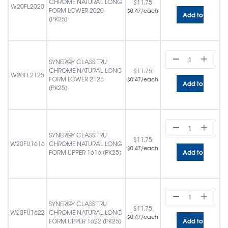
CHROME NATURAL LONG
$
11.75
W20FL2020
FORM LOWER 2020
/each
$
0.47
Add to cart
(PK25)
SYNERGY CLASS TRU
CHROME NATURAL LONG
$
11.75
W20FL2125
FORM LOWER 2125
/each
$
0.47
Add to cart
(PK25)
SYNERGY CLASS TRU
$
11.75
W20FU1616
CHROME NATURAL LONG
/each
$
0.47
Add to cart
FORM UPPER 1616 (PK25)
SYNERGY CLASS TRU
$
11.75
W20FU1622
CHROME NATURAL LONG
/each
$
0.47
Add to cart
FORM UPPER 1622 (PK25)