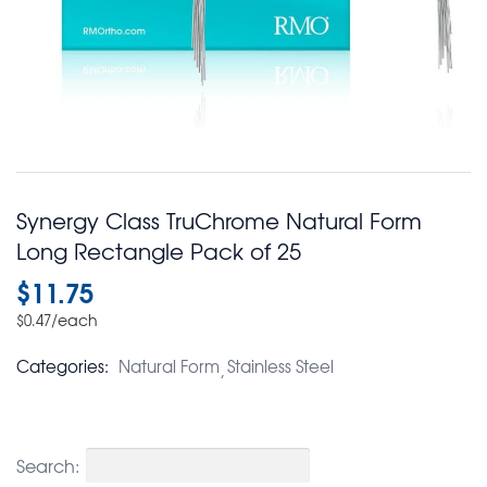
Synergy Class TruChrome Natural Form
Long Rectangle Pack of 25
$
11.75
/each
$
0.47
Categories:
Natural Form
Stainless Steel
Search: