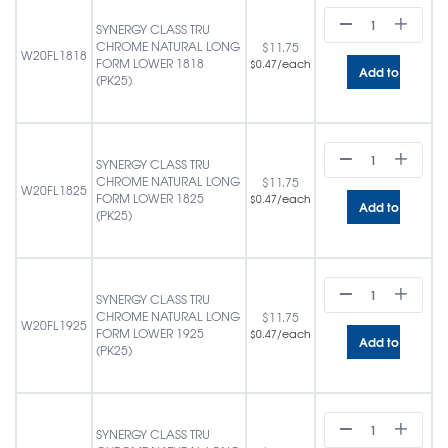
SYNERGY CLASS TRU
CHROME NATURAL LONG
$
11.75
W20FL1818
FORM LOWER 1818
/each
$
0.47
Add to cart
(PK25)
SYNERGY CLASS TRU
CHROME NATURAL LONG
$
11.75
W20FL1825
FORM LOWER 1825
/each
$
0.47
Add to cart
(PK25)
SYNERGY CLASS TRU
CHROME NATURAL LONG
$
11.75
W20FL1925
FORM LOWER 1925
/each
$
0.47
Add to cart
(PK25)
SYNERGY CLASS TRU