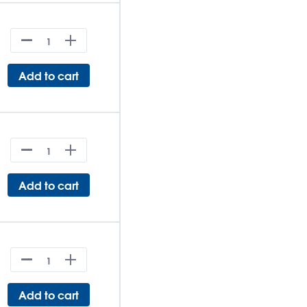
Add to cart
Add to cart
Add to cart