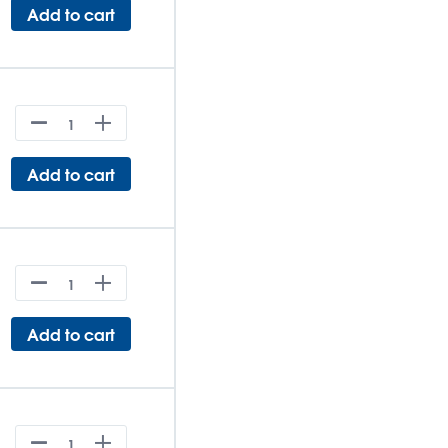
Add to cart
Add to cart
Add to cart