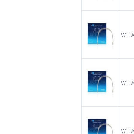
W11A
W11A
W11A