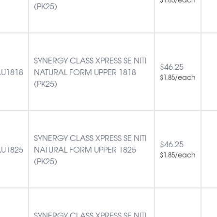
(PK25)
SYNERGY CLASS XPRESS SE NITI
$
46.25
U1818
NATURAL FORM UPPER 1818
/each
$
1.85
(PK25)
SYNERGY CLASS XPRESS SE NITI
$
46.25
U1825
NATURAL FORM UPPER 1825
/each
$
1.85
(PK25)
SYNERGY CLASS XPRESS SE NITI