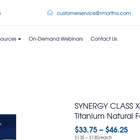
5
customerservice@rmortho.com
sources
On-Demand Webinars
Contact Us
SYNERGY CLASS XP
Titanium Natural 
$
33.75
–
$
46.25
–
/each
$
1.35
$
1.85