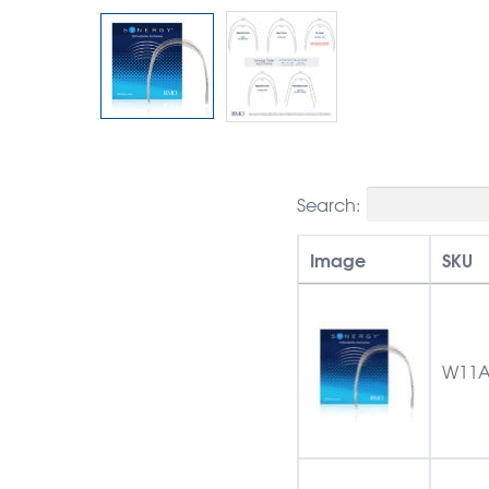
Search:
Image
SKU
W11A