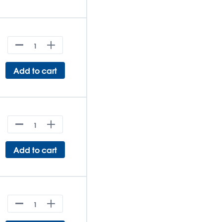
Add to cart
Add to cart