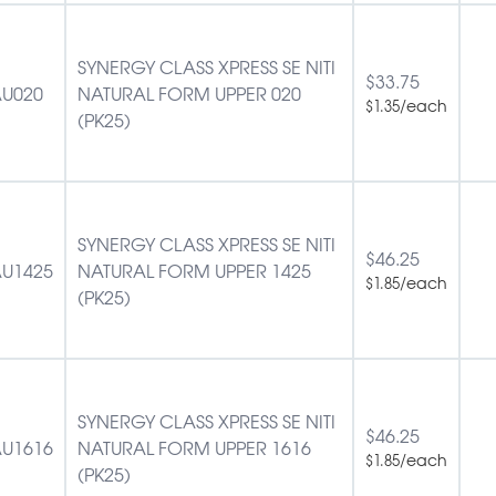
SYNERGY CLASS XPRESS SE NITI
$
33.75
U020
NATURAL FORM UPPER 020
/each
$
1.35
(PK25)
SYNERGY CLASS XPRESS SE NITI
$
46.25
U1425
NATURAL FORM UPPER 1425
/each
$
1.85
(PK25)
SYNERGY CLASS XPRESS SE NITI
$
46.25
U1616
NATURAL FORM UPPER 1616
/each
$
1.85
(PK25)