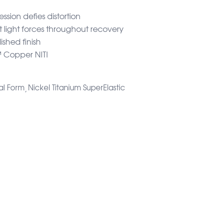
sion defies distortion
t light forces throughout recovery
ished finish
Copper NITI
al Form
Nickel Titanium SuperElastic