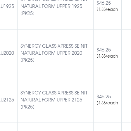
$
46.25
U1925
NATURAL FORM UPPER 1925
/each
$
1.85
(PK25)
SYNERGY CLASS XPRESS SE NITI
$
46.25
U2020
NATURAL FORM UPPER 2020
/each
$
1.85
(PK25)
SYNERGY CLASS XPRESS SE NITI
$
46.25
U2125
NATURAL FORM UPPER 2125
/each
$
1.85
(PK25)