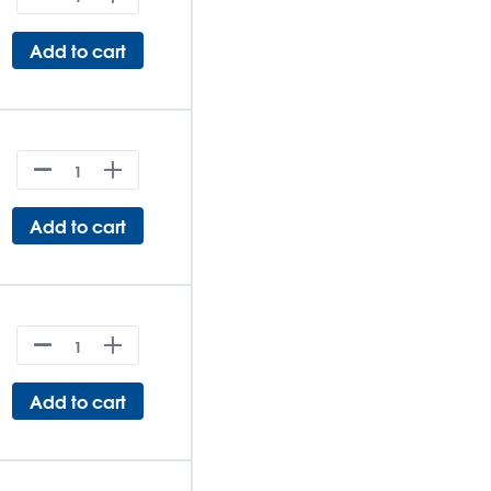
Add to cart
Add to cart
Add to cart