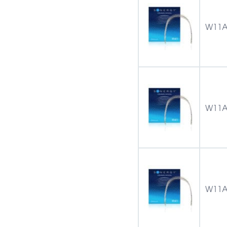
W11A
W11A
W11A