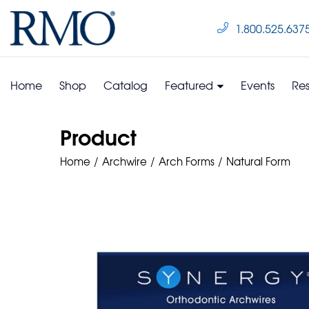
1.800.525.637
Home
Shop
Catalog
Featured
Events
Re
Product
Home
Archwire
Arch Forms
Natural Form