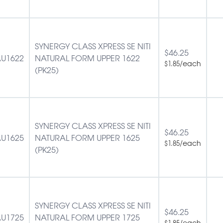
SYNERGY CLASS XPRESS SE NITI
$
46.25
U1622
NATURAL FORM UPPER 1622
/each
$
1.85
(PK25)
SYNERGY CLASS XPRESS SE NITI
$
46.25
U1625
NATURAL FORM UPPER 1625
/each
$
1.85
(PK25)
SYNERGY CLASS XPRESS SE NITI
$
46.25
U1725
NATURAL FORM UPPER 1725
/each
$
1.85