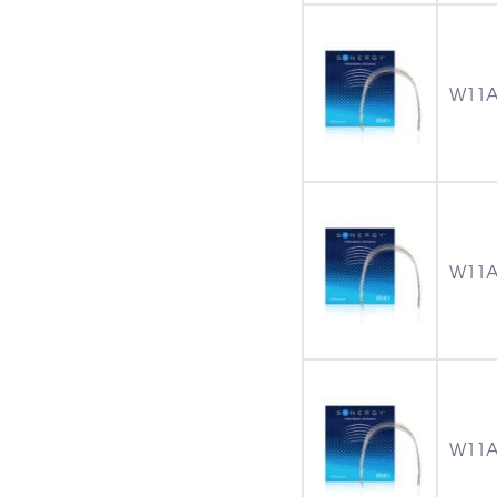
W11A
W11A
W11A