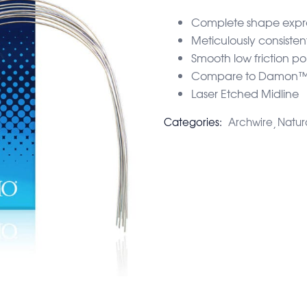
Complete shape expres
Meticulously consisten
Smooth low friction pol
Compare to Damon™ 
Laser Etched Midline
Categories:
Archwire
Natur