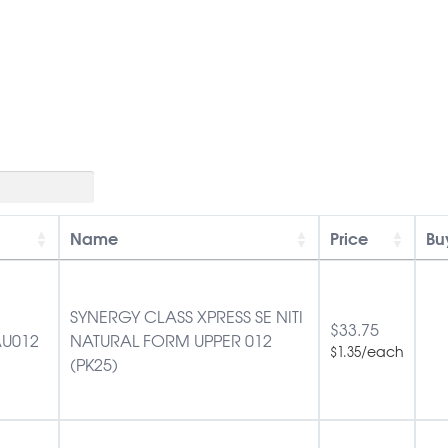
Name
Price
Bu
SYNERGY CLASS XPRESS SE NITI
$
33.75
U012
NATURAL FORM UPPER 012
/each
$
1.35
(PK25)