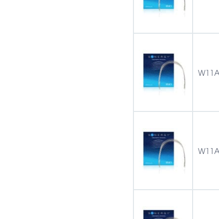
W11A
W11A