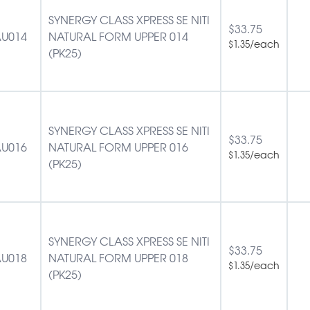
SYNERGY CLASS XPRESS SE NITI
$
33.75
U014
NATURAL FORM UPPER 014
/each
$
1.35
(PK25)
SYNERGY CLASS XPRESS SE NITI
$
33.75
U016
NATURAL FORM UPPER 016
/each
$
1.35
(PK25)
SYNERGY CLASS XPRESS SE NITI
$
33.75
U018
NATURAL FORM UPPER 018
/each
$
1.35
(PK25)