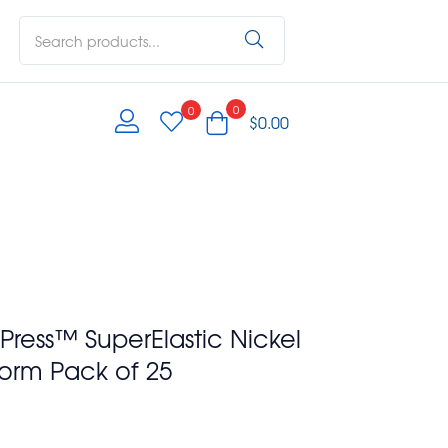
0
0
$
0.00
ress™ SuperElastic Nickel
Form Pack of 25