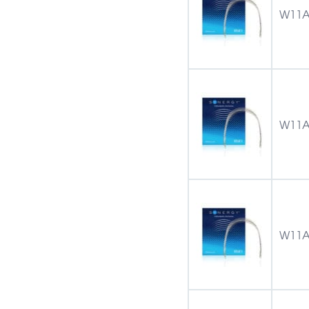
W11A
W11A
W11A