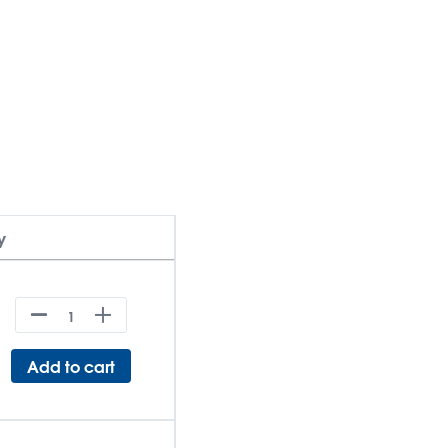
y
Add to cart