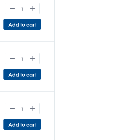
Add to cart
Add to cart
Add to cart