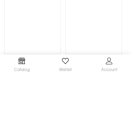
Catalog
Wishlist
Account