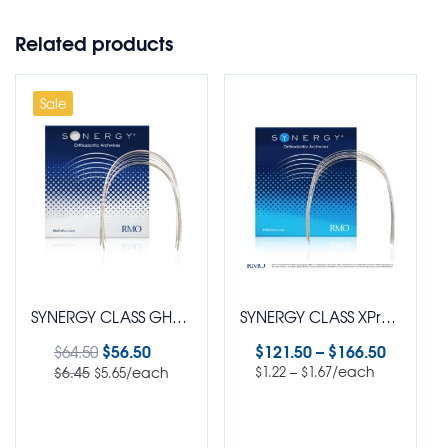
Related products
Sale
SYNERGY CLASS GHOST™ Aesthetic XPress™ SuperElastic Nickel Titanium Euro Arch Wire Round Pack of 10
SYNERGY CLASS XPress™ SuperElastic Nickel Titanium SL Arch Wire Pack of 100
$
56.50
$
121.50
–
$
166.50
$
64.50
–
/each
/each
$
6.45
$
1.22
$
1.67
$
5.65
Select options
Select options