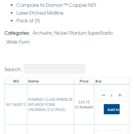
Compare to Damon™ Copper NITI
Laser Etched Midline
Pack of 25
Categories:
Archwire
Nickel Titanium SuperElastic
Wide Form
Search:
SKU
Name
Price
Buy
SYNERGY CLASS XPRESS SE
$
33.75
W11WX012
NITI WIDE FORM
/each
$
1.35
Add to cart
UNIVERSAL 012 (PK25)