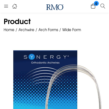
0
Product
Home
Archwire
Arch Forms
Wide Form