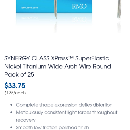
SYNERGY CLASS XPress™ SuperElastic
Nickel Titanium Wide Arch Wire Round
Pack of 25
$
33.75
/each
$
1.35
Complete shape expression defies distortion
Meticulously consistent light forces throughout
recovery
Smooth low friction polished finish