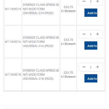
SYNERGY CLASS XPRESS SE
$
33.75
W11WX014
NITI WIDE FORM
/each
$
1.35
Add to cart
UNIVERSAL 014 (PK25)
SYNERGY CLASS XPRESS SE
$
33.75
W11WX016
NITI WIDE FORM
/each
$
1.35
Add to cart
UNIVERSAL 016 (PK25)
SYNERGY CLASS XPRESS SE
$
33.75
W11WX018
NITI WIDE FORM
/each
$
1.35
Add to cart
UNIVERSAL 018 (PK25)