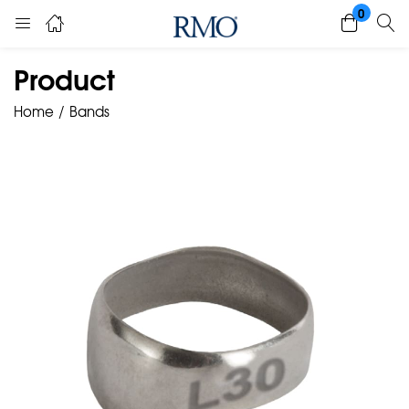
0
Product
Home
Bands