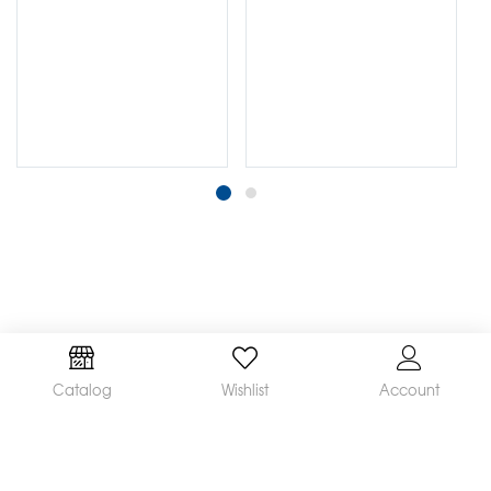
Catalog
Wishlist
Account