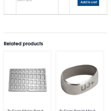
Add to cart
Related products