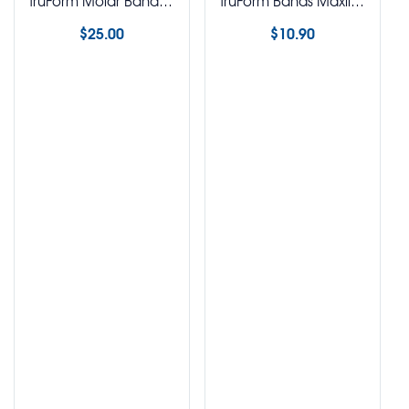
TruForm Molar Band Trays
TruForm Bands Maxillary Mandibular 1st & 2nd Bicuspid Bands
$
25.00
$
10.90
Select options
Select options