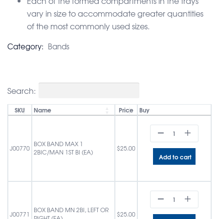
Each of the formed compartments in the trays
vary in size to accommodate greater quantities
of the most commonly used sizes.
Category:
Bands
Search:
SKU
Name
Price
Buy
BOX BAND MAX 1
J00770
$
25.00
2BIC/MAN 1ST BI (EA)
Add to cart
BOX BAND MN 2BI, LEFT OR
J00771
$
25.00
RIGHT (EA)