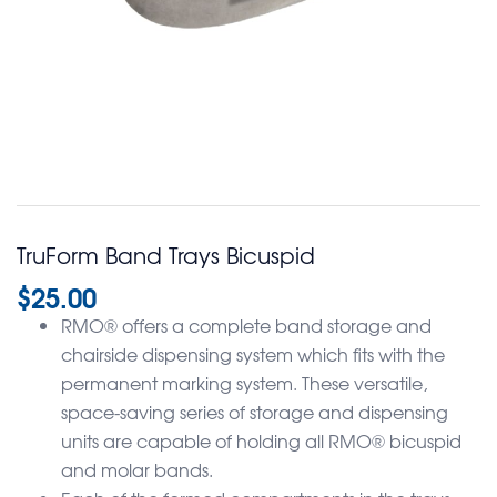
TruForm Band Trays Bicuspid
$
25.00
RMO® offers a complete band storage and
chairside dispensing system which fits with the
permanent marking system. These versatile,
space-saving series of storage and dispensing
units are capable of holding all RMO® bicuspid
and molar bands.