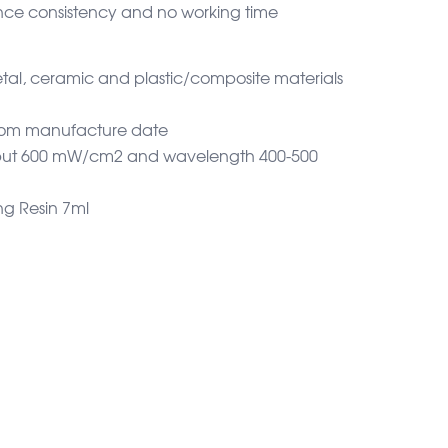
ce consistency and no working time
tal, ceramic and plastic/composite materials
 from manufacture date
put 600 mW/cm2 and wavelength 400-500
ng Resin 7ml