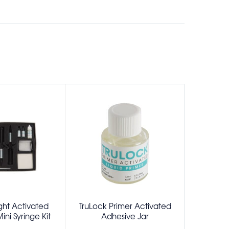
ght Activated
TruLock Primer Activated
TruLock
ni Syringe Kit
Adhesive Jar