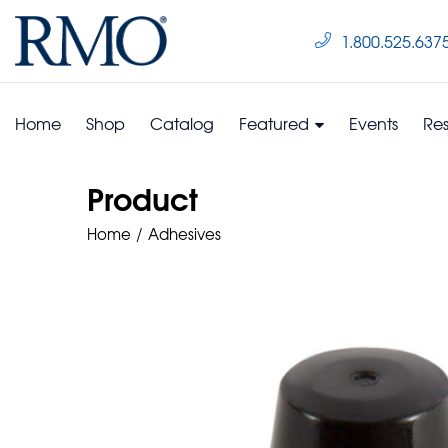
1.800.525.637
Home
Shop
Catalog
Featured
Events
Re
Product
Home
Adhesives