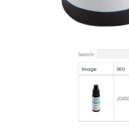
Search:
Image
SKU
J040