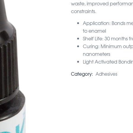
waste, improved performan
constraints.
Application: Bonds me
to enamel
Shelf Life: 30 months
Curing: Minimum out
nanometers
Light Activated Bondi
Category:
Adhesives