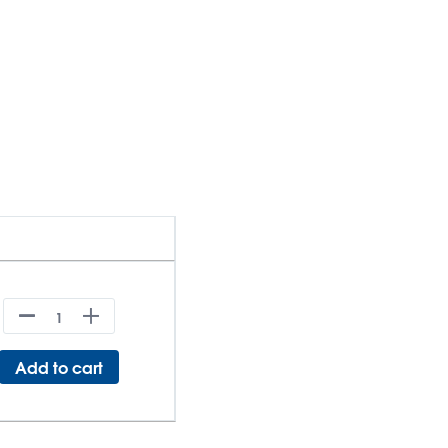
Add to cart