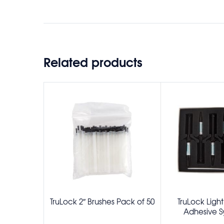
Related products
TruLock 2″ Brushes Pack of 50
TruLock Ligh
Adhesive Sy