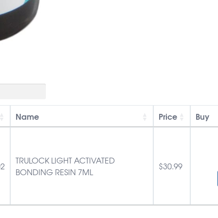
Name
Price
Buy
TRULOCK LIGHT ACTIVATED
02
$
30.99
BONDING RESIN 7ML