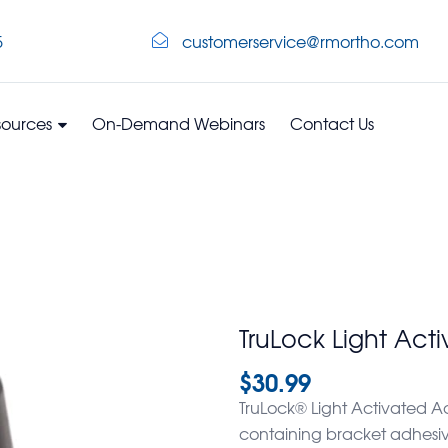
5
customerservice@rmortho.com
sources
On-Demand Webinars
Contact Us
TruLock Light Act
$
30.99
TruLock® Light Activated Adh
containing bracket adhesive