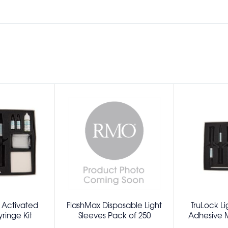
t Activated
FlashMax Disposable Light
TruLock Li
ringe Kit
Sleeves Pack of 250
Adhesive Mi