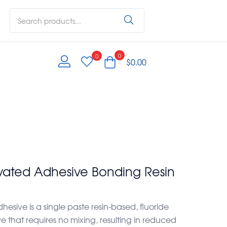
0
0
$
0.00
ivated Adhesive Bonding Resin
esive is a single paste resin-based, fluoride
 that requires no mixing, resulting in reduced