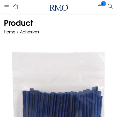
0
Product
Home
Adhesives