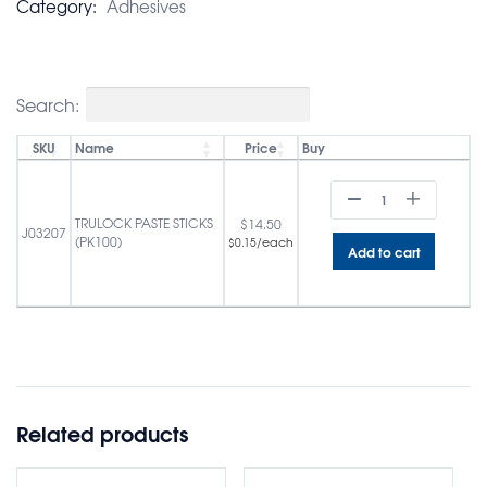
Category:
Adhesives
Search:
SKU
Name
Price
Buy
TRULOCK PASTE STICKS
$
14.50
J03207
(PK100)
/each
$
0.15
Add to cart
Related products