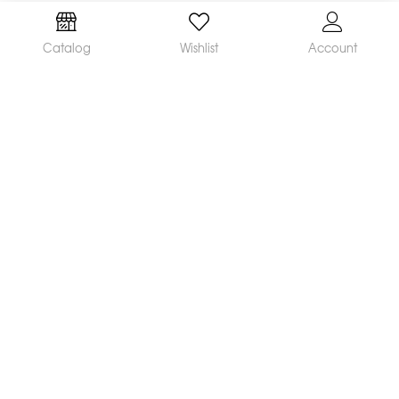
Catalog
Wishlist
Account
We are a leading manufacturer and supplier of a
broad range of orthodontic products available
worldwide. Our mission is to make and distribute
innovative, quality products and deliver
outstanding service, helping orthodontists achieve
great clinical results and satisfied patients.
CONTACT US