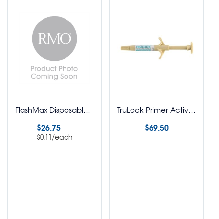
FlashMax Disposable Light Sleeves Pack of 250
TruLock Primer Activated Adhesive Syringe
$
26.75
$
69.50
/each
$
0.11
Select options
Select options