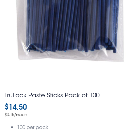
TruLock Paste Sticks Pack of 100
$
14.50
/each
$
0.15
100 per pack