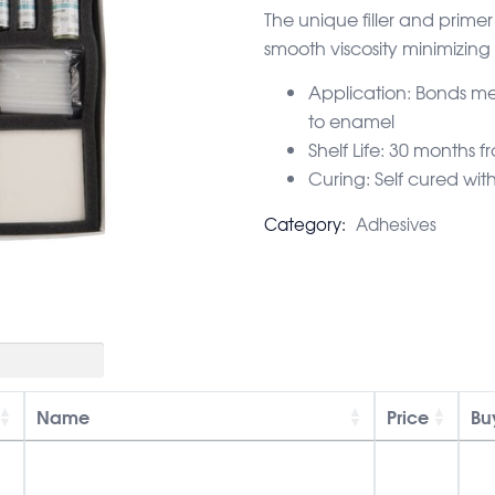
The unique filler and prim
smooth viscosity minimizing
Application: Bonds me
to enamel
Shelf Life: 30 months
Curing: Self cured wit
Category:
Adhesives
Name
Price
Bu