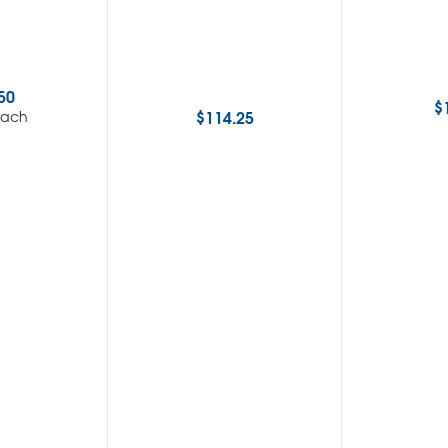
50
$
$
114.25
each