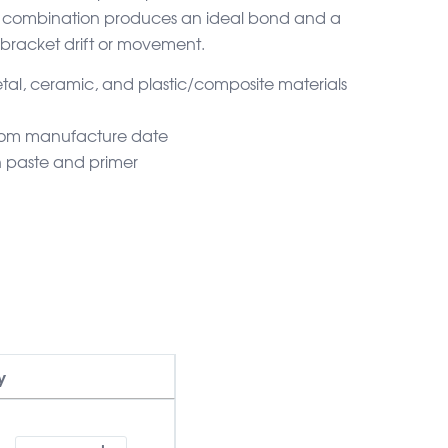
er combination produces an ideal bond and a
 bracket drift or movement.
tal, ceramic, and plastic/composite materials
 from manufacture date
h paste and primer
y