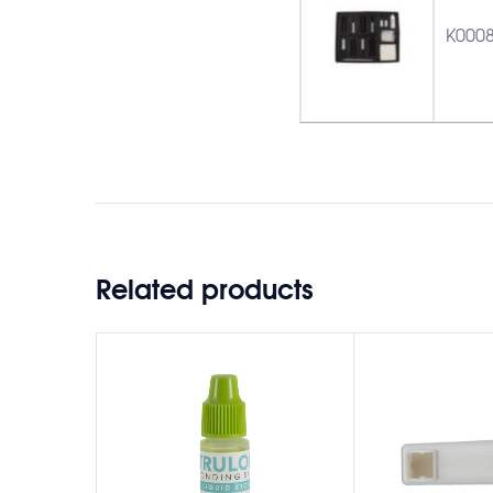
K000
Related products