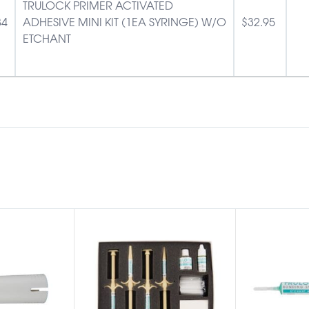
TRULOCK PRIMER ACTIVATED
84
ADHESIVE MINI KIT (1EA SYRINGE) W/O
$
32.95
ETCHANT