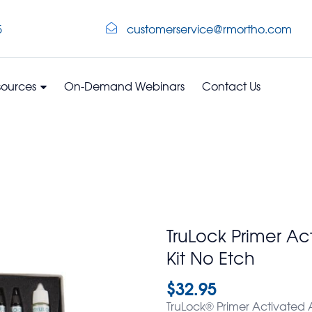
5
customerservice@rmortho.com
sources
On-Demand Webinars
Contact Us
TruLock Primer Ac
Kit No Etch
$
32.95
TruLock® Primer Activated A