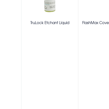
TruLock Etchant Liquid
FlashMax Cover