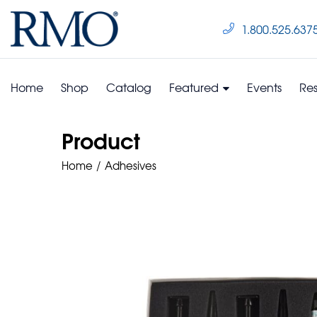
1.800.525.637
Home
Shop
Catalog
Featured
Events
Re
Product
Home
Adhesives