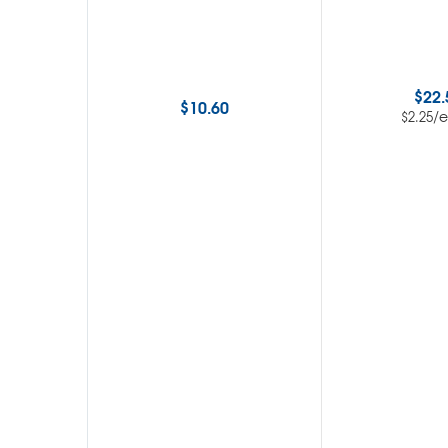
$
22.
$
10.60
/
$
2.25