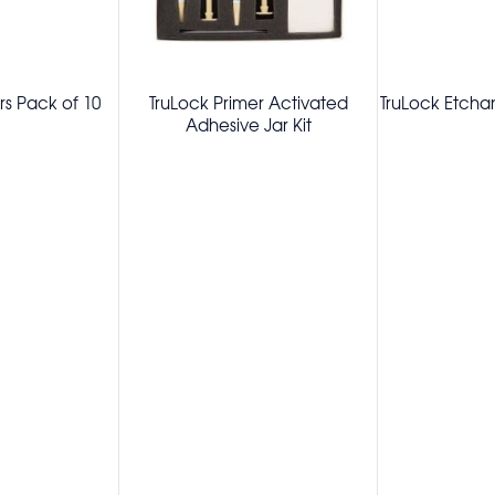
s Pack of 10
TruLock Primer Activated
TruLock Etchan
Adhesive Jar Kit