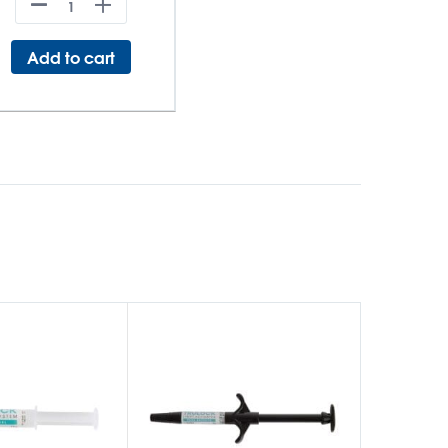
Add to cart