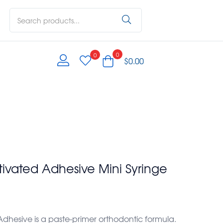
0
0
$
0.00
tivated Adhesive Mini Syringe
dhesive is a paste-primer orthodontic formula.