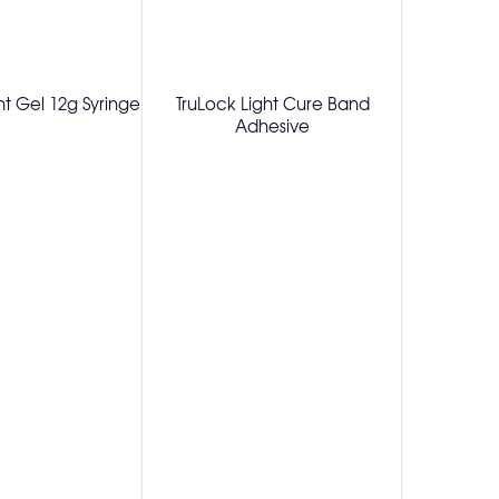
t Gel 12g Syringe
TruLock Light Cure Band
TruLock
Adhesive
Adhesive