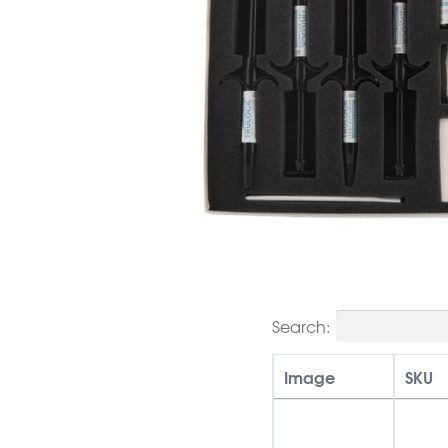
Search:
Image
SKU