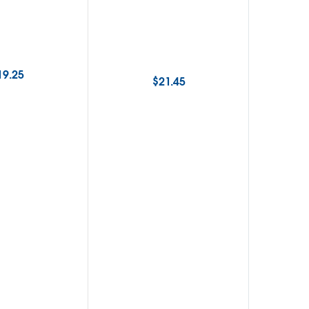
19.25
$
21.45