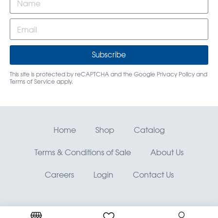
Subscribe
This site is protected by reCAPTCHA and the Google
Privacy Policy
and
Terms of Service
apply.
Home
Shop
Catalog
Terms & Conditions of Sale
About Us
Careers
Login
Contact Us
RMO, Rocky Mountain Orthodontics® —
©
Copyright