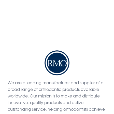
We are a leading manufacturer and supplier of a
broad range of orthodontic products available
worldwide. Our mission is to make and distribute
innovative, quality products and deliver
outstanding service, helping orthodontists achieve