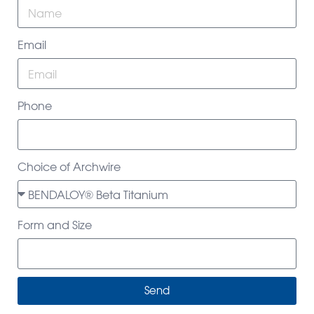
Email
Phone
Choice of Archwire
Form and Size
Send