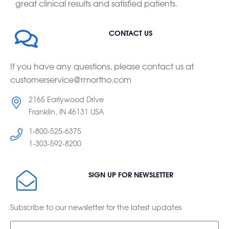
great clinical results and satisfied patients.
CONTACT US
If you have any questions, please contact us at
customerservice@rmortho.com
2165 Earlywood Drive
Franklin, IN 46131 USA
1-800-525-6375
1-303-592-8200
SIGN UP FOR NEWSLETTER
Subscribe to our newsletter for the latest updates