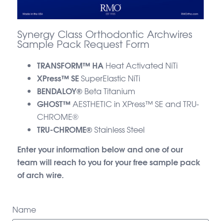
Synergy Class Orthodontic Archwires
Sample Pack Request Form
TRANSFORM™ HA
Heat Activated NiTi
XPress™ SE
SuperElastic NiTi
BENDALOY®
Beta Titanium
GHOST™
AESTHETIC in XPress™ SE and TRU-
CHROME®
TRU-CHROME®
Stainless Steel
Enter your information below and one of our
team will reach to you for your free sample pack
of arch wire.
Name