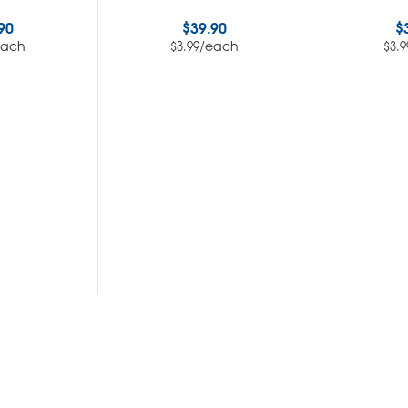
90
$
39.90
$
each
/each
$
3.99
$
3.9