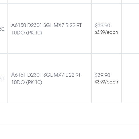
A6150 D2301 SGL MX7 R 22 9T
$
39.90
50
10DO (PK 10)
/each
$
3.99
A6151 D2301 SGL MX7 L 22 9T
$
39.90
51
10DO (PK 10)
/each
$
3.99