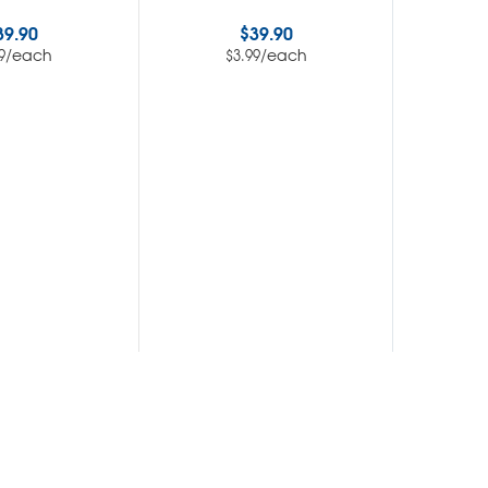
39.90
$
39.90
/each
/each
9
$
3.99
$