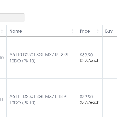
Name
Price
Buy
A6110 D2301 SGL MX7 R 18 9T
$
39.90
10
10DO (PK 10)
/each
$
3.99
A6111 D2301 SGL MX7 L 18 9T
$
39.90
11
10DO (PK 10)
/each
$
3.99