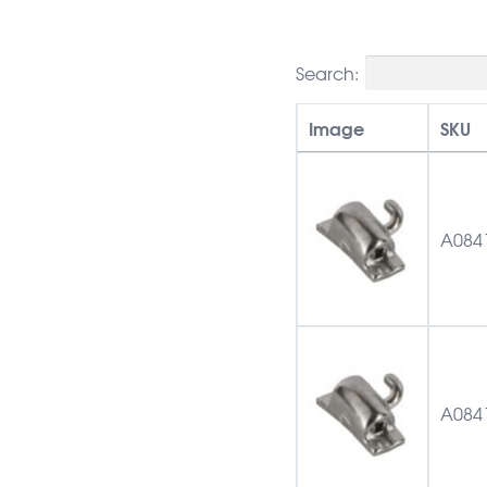
Search:
Image
SKU
A084
A084