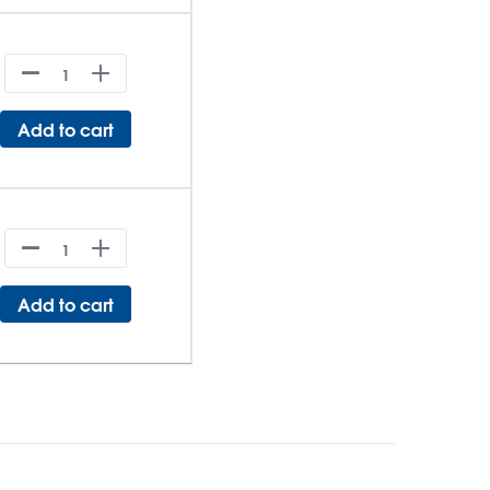
Add to cart
Add to cart