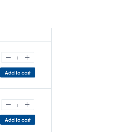
Add to cart
Add to cart