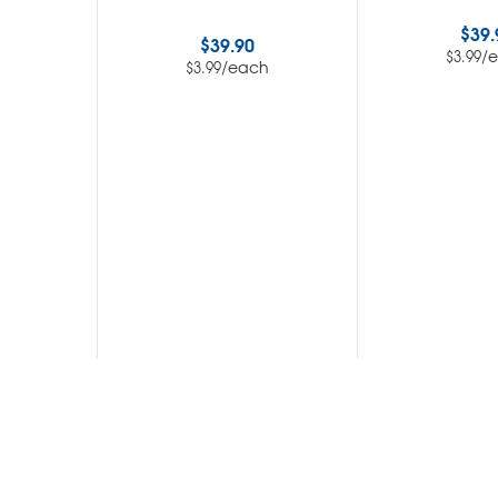
$
39.
$
39.90
/
$
3.99
/each
$
3.99