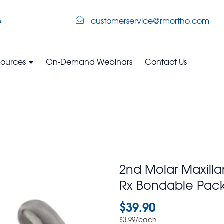
5
customerservice@rmortho.com
sources
On-Demand Webinars
Contact Us
2nd Molar Maxilla
Rx Bondable Pack
$
39.90
/each
$
3.99