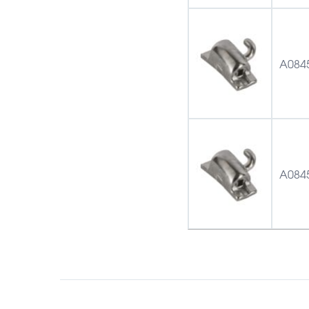
A084
A084