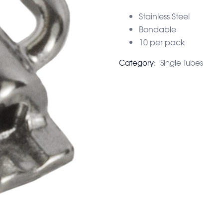
Stainless Steel
Bondable
10 per pack
Category:
Single Tubes