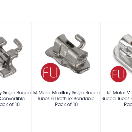
ry Single Buccal
1st Molar Maxillary Single Buccal
1st Molar Ma
 Convertible
Tubes FLI Roth Rx Bondable
Buccal Tubes 
ack of 10
Pack of 10
Pac