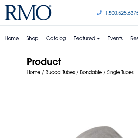
1.800.525.637
Home
Shop
Catalog
Featured
Events
Re
Product
Home
Buccal Tubes
Bondable
Single Tubes