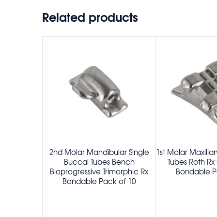
Related products
2nd Molar Mandibular Single
1st Molar Maxilla
Buccal Tubes Bench
Tubes Roth Rx
Bioprogressive Trimorphic Rx
Bondable P
Bondable Pack of 10