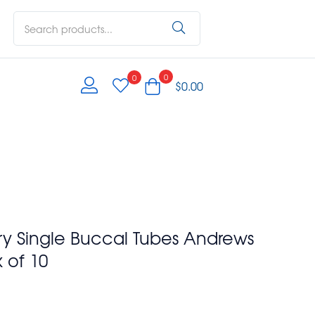
0
0
$
0.00
ry Single Buccal Tubes Andrews
 of 10