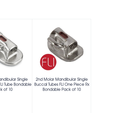
ndibular Single
2nd Molar Mandibular Single
1st Molar
FLI Tube Bondable
Buccal Tubes FLI One Piece Rx
Buccal 
k of 10
Bondable Pack of 10
Preang
Bonda