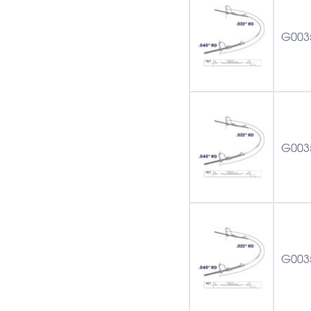
G003
G003
G003