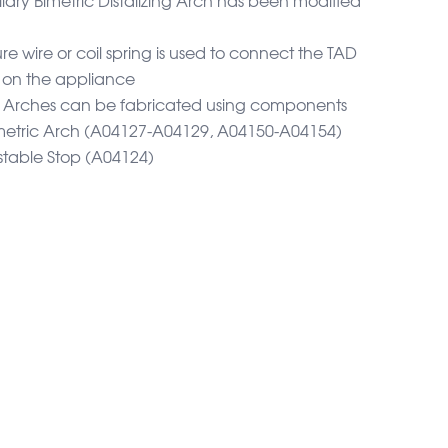
e wire or coil spring is used to connect the TAD
k on the appliance
ng Arches can be fabricated using components
imetric Arch (A04127-A04129, A04150-A04154)
table Stop (A04124)