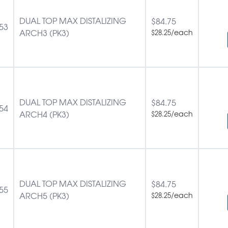
DUAL TOP MAX DISTALIZING
$
84.75
53
ARCH3 (PK3)
/each
$
28.25
DUAL TOP MAX DISTALIZING
$
84.75
54
ARCH4 (PK3)
/each
$
28.25
DUAL TOP MAX DISTALIZING
$
84.75
55
ARCH5 (PK3)
/each
$
28.25