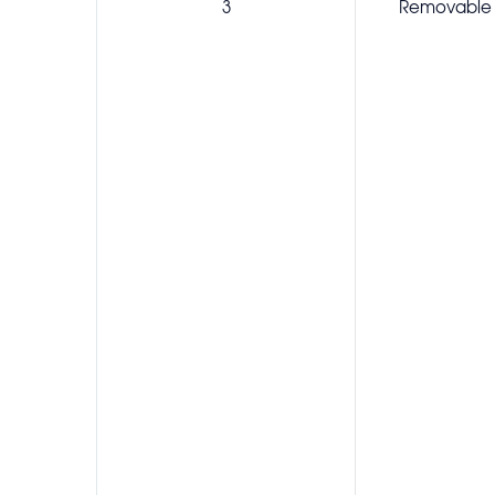
3
Removable 