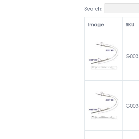
Search:
Image
SKU
G003
G003