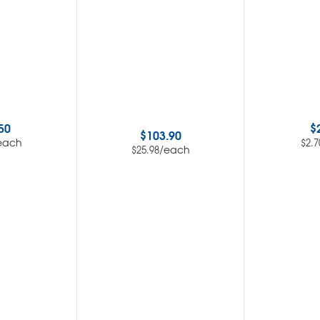
50
$
$
103.90
each
$
2.7
/each
$
25.98