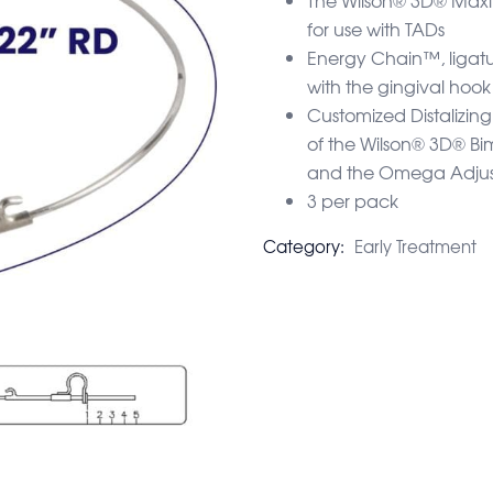
for use with TADs
Energy Chain™, ligatur
with the gingival hoo
Customized Distalizi
of the Wilson® 3D® B
and the Omega Adjus
3 per pack
Category:
Early Treatment