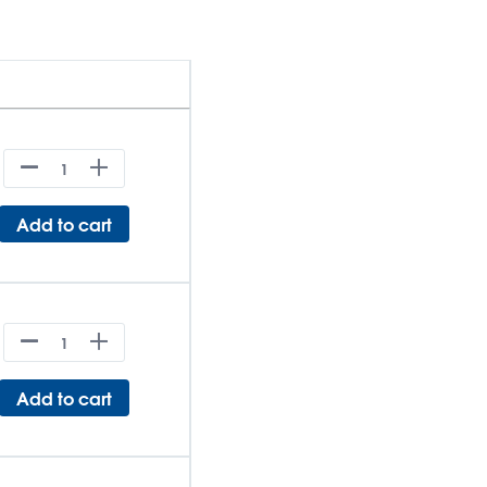
Add to cart
Add to cart