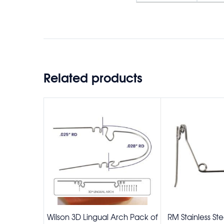
Related products
Wilson 3D Lingual Arch Pack of
RM Stainless St