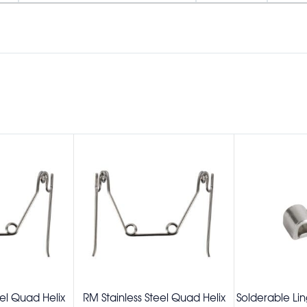
eel Quad Helix
RM Stainless Steel Quad Helix
Solderable Lin