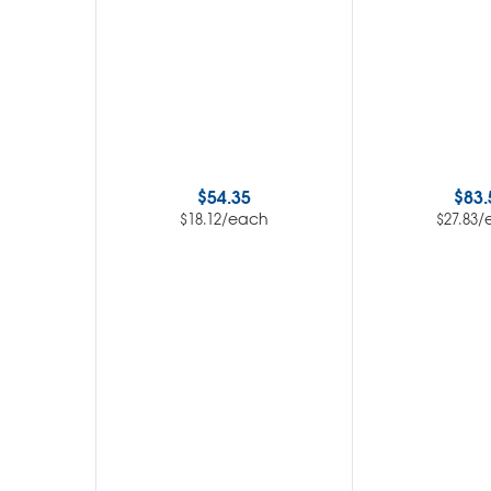
$
54.35
$
83.
/each
/
$
18.12
$
27.83