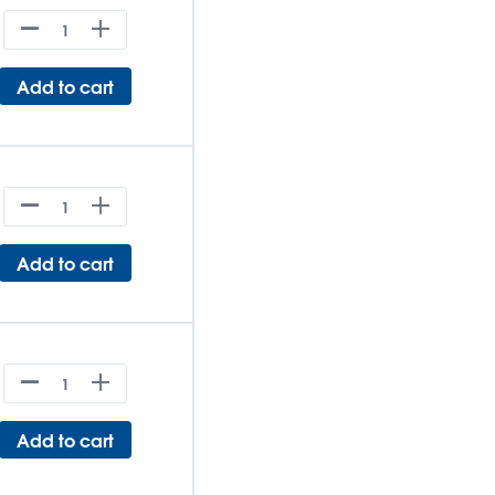
Add to cart
Add to cart
Add to cart