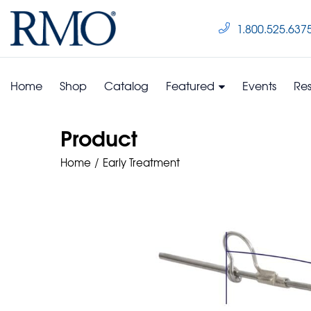
1.800.525.637
Home
Shop
Catalog
Featured
Events
Re
Product
Home
Early Treatment