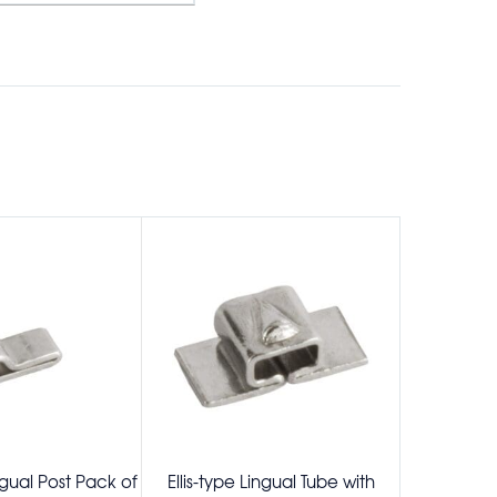
gual Post Pack of
Ellis-type Lingual Tube with
Wilson 3D 