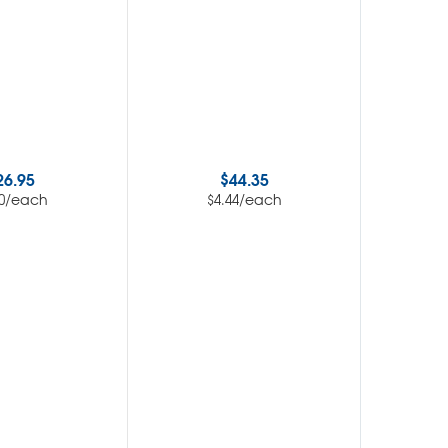
26.95
$
44.35
$
/each
/each
0
$
4.44