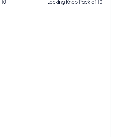
10
Locking Knob Pack of 10