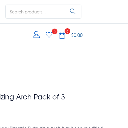
0
0
$
0.00
lizing Arch Pack of 3
ary Bimetric Distalizing Arch has been modified