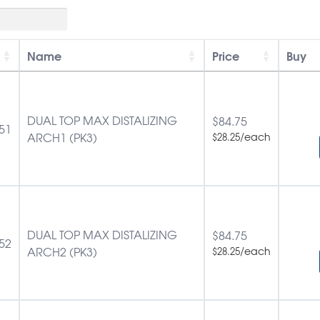
Name
Price
Buy
DUAL TOP MAX DISTALIZING
$
84.75
51
ARCH1 (PK3)
/each
$
28.25
DUAL TOP MAX DISTALIZING
$
84.75
52
ARCH2 (PK3)
/each
$
28.25