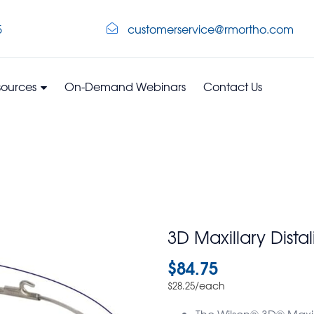
5
customerservice@rmortho.com
sources
On-Demand Webinars
Contact Us
3D Maxillary Dista
$
84.75
/each
$
28.25
The Wilson® 3D® Maxill