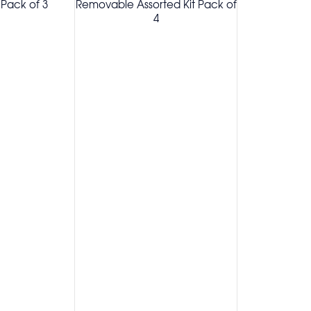
Pack of 3
Removable Assorted Kit Pack of
4