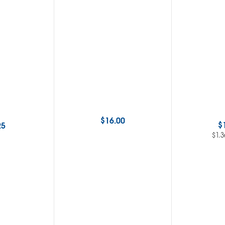
$
16.00
$
25
$
1.3