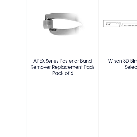
APEX Series Posterior Band
Wilson 3D Bi
Remover Replacement Pads
Selec
Pack of 6