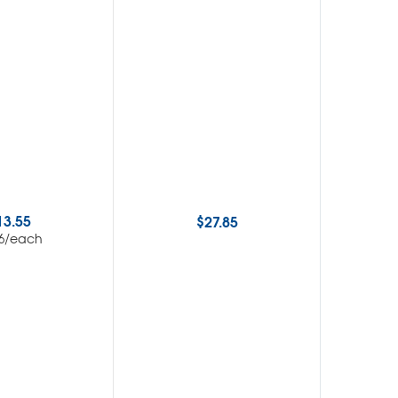
13.55
$
27.85
$
/each
6