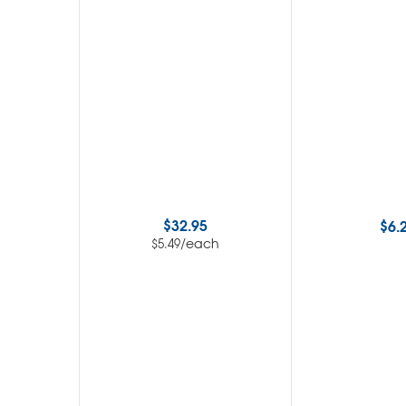
$
32.95
$
6.
/each
$
5.49