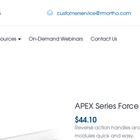
5
customerservice@rmortho.com
sources
On-Demand Webinars
Contact Us
APEX Series Forc
$
44.10
Reverse action handles and
modules quick and easy.