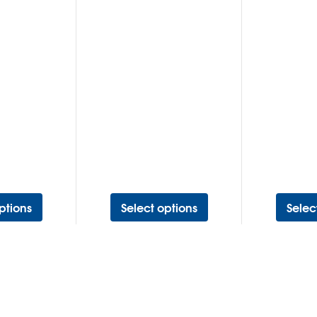
ptions
Select options
Selec