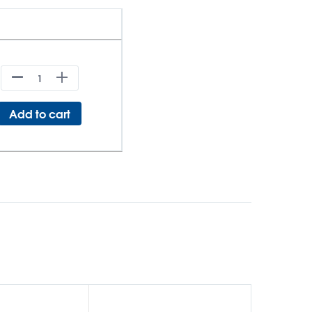
Add to cart