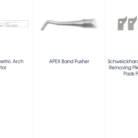
metric Arch
APEX Band Pusher
Schweickhard
tor
Removing Pl
Pads P