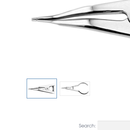
Search: