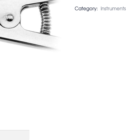
Category:
Instruments