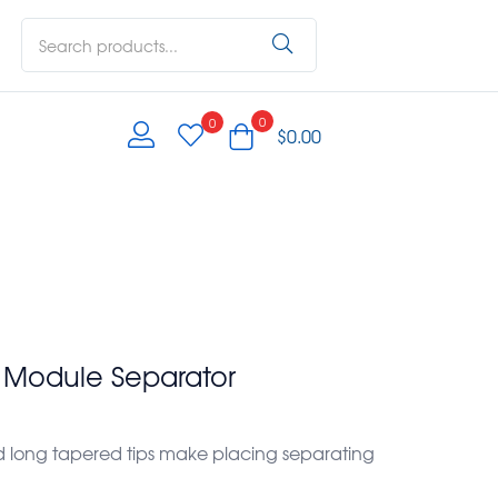
0
0
$
0.00
e Module Separator
 long tapered tips make placing separating