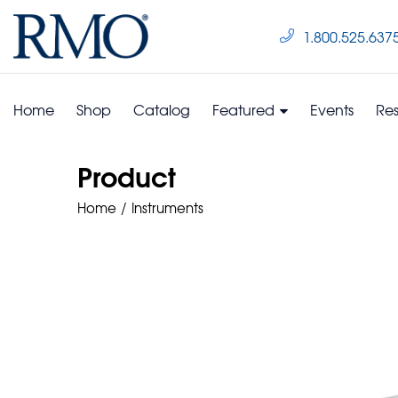
1.800.525.637
Home
Shop
Catalog
Featured
Events
Re
Product
Home
Instruments