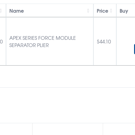
Name
Price
Buy
APEX SERIES FORCE MODULE
10
$
44.10
SEPARATOR PLIER