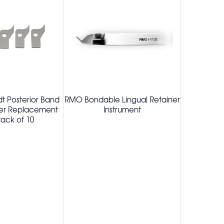
t Posterior Band
RMO Bondable Lingual Retainer
Schwe
ier Replacement
Instrument
Replaceme
ack of 10