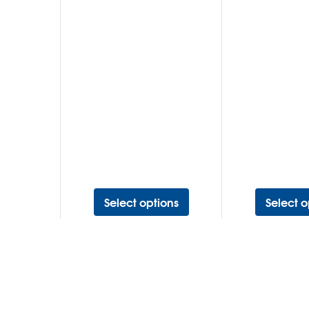
Select options
Select o