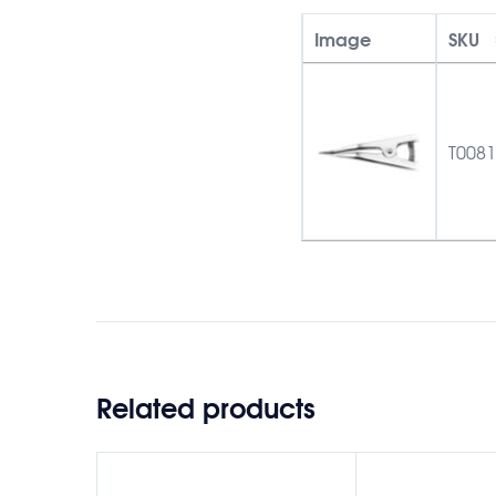
Image
SKU
T008
Related products