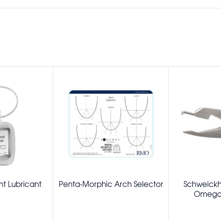
t Lubricant
Penta-Morphic Arch Selector
Schweickh
Omega 