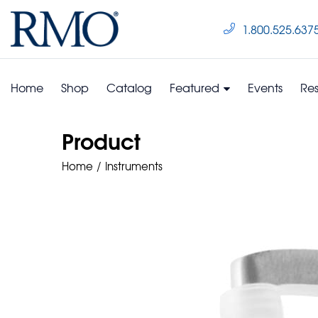
1.800.525.637
Home
Shop
Catalog
Featured
Events
Re
Product
Home
Instruments