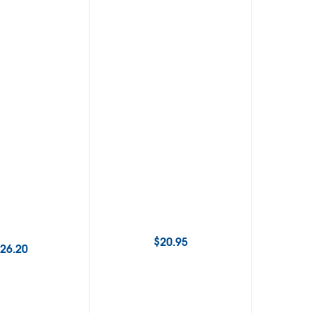
$
20.95
26.20