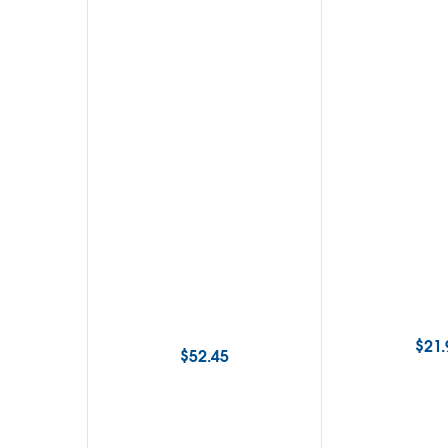
$
21.
$
52.45