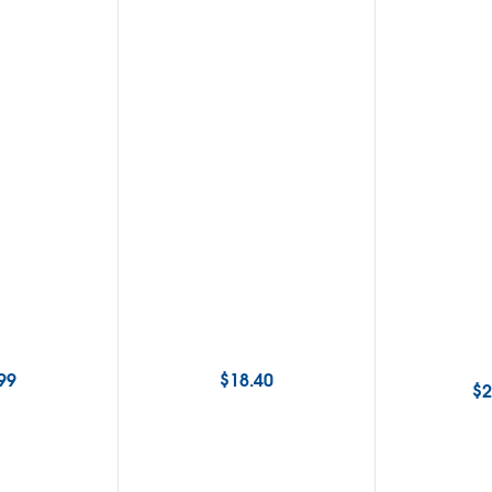
99
$
18.40
$
2