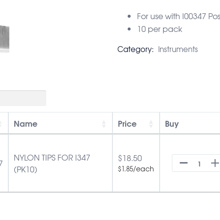
For use with I00347 Po
10 per pack
Category:
Instruments
Name
Price
Buy
NYLON TIPS FOR I347
$
18.50
7
(PK10)
/each
$
1.85