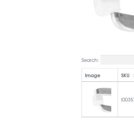
Search:
Image
SKU
I0035