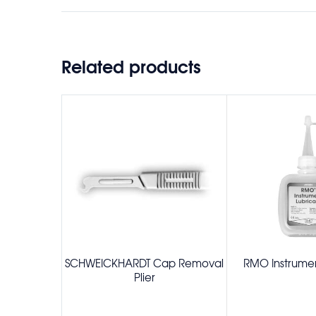
Related products
SCHWEICKHARDT Cap Removal
RMO Instrumen
Plier