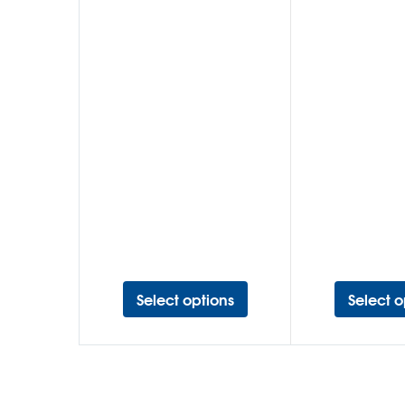
Select options
Select o