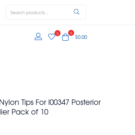
0
0
$
0.00
on Tips For I00347 Posterior
ier Pack of 10