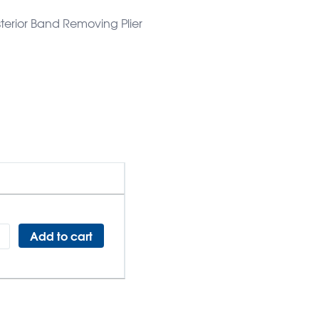
sterior Band Removing Plier
Add to cart