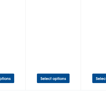
ptions
Select options
Selec