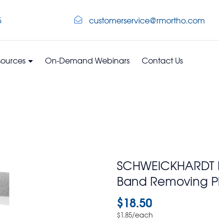
5
customerservice@rmortho.com
sources
On-Demand Webinars
Contact Us
SCHWEICKHARDT Nyl
Band Removing Pl
$
18.50
/each
$
1.85