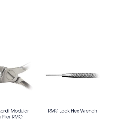
ardt Modular
RM® Lock Hex Wrench
Schweickha
Plier RMO
Removing 
Pad