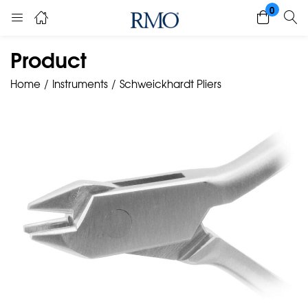
0
Product
Home
Instruments
Schweickhardt Pliers