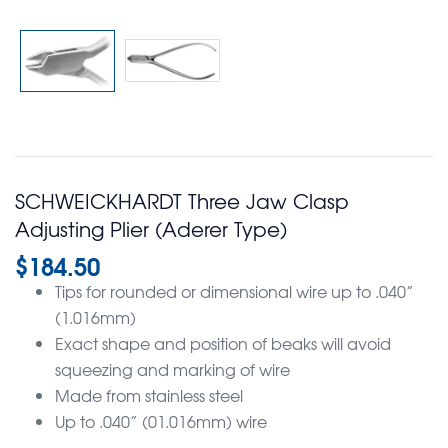
SCHWEICKHARDT Three Jaw Clasp
Adjusting Plier (Aderer Type)
$
184.50
Tips for rounded or dimensional wire up to .040”
(1.016mm)
Exact shape and position of beaks will avoid
squeezing and marking of wire
Made from stainless steel
Up to .040” (01.016mm) wire