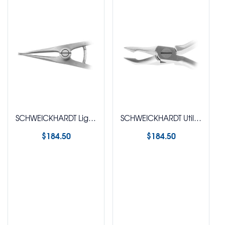
SCHWEICKHARDT Ligature Tying Plier (Coon)
SCHWEICKHARDT Utility Plier (Weingart Style)
$
184.50
$
184.50
Select options
Select options