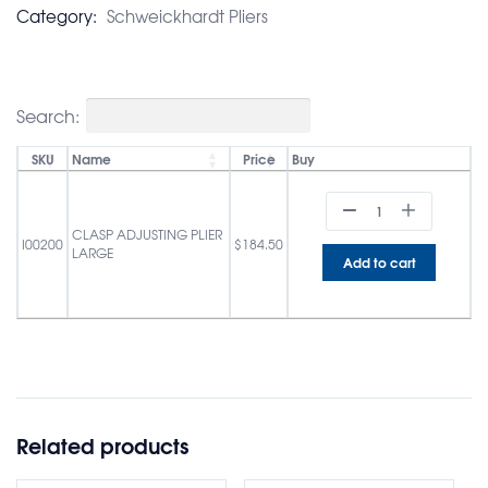
Category:
Schweickhardt Pliers
Search:
SKU
Name
Price
Buy
CLASP ADJUSTING PLIER
I00200
$
184.50
LARGE
Add to cart
Related products