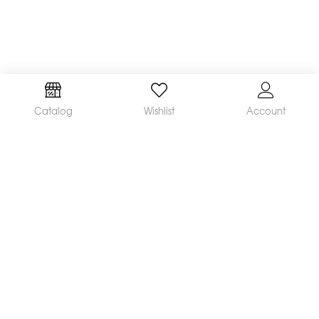
Catalog
Wishlist
Account
We are a leading manufacturer and supplier of a
broad range of orthodontic products available
worldwide. Our mission is to make and distribute
innovative, quality products and deliver
outstanding service, helping orthodontists achieve
great clinical results and satisfied patients.