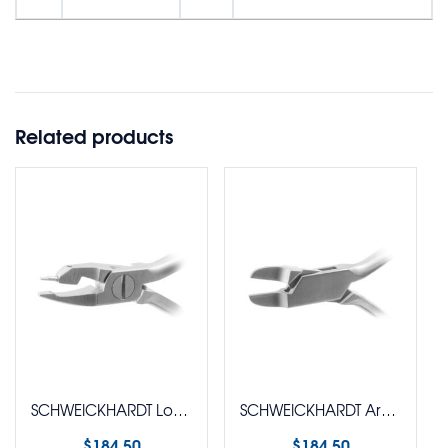
Related products
SCHWEICKHARDT Loop Plier (Tweed)
SCHWEICKHARDT Arch Forming Plier (Angle)
$
184.50
$
184.50