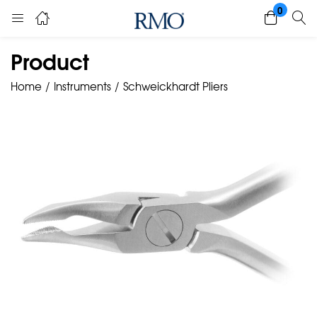
0
Product
Home
Instruments
Schweickhardt Pliers