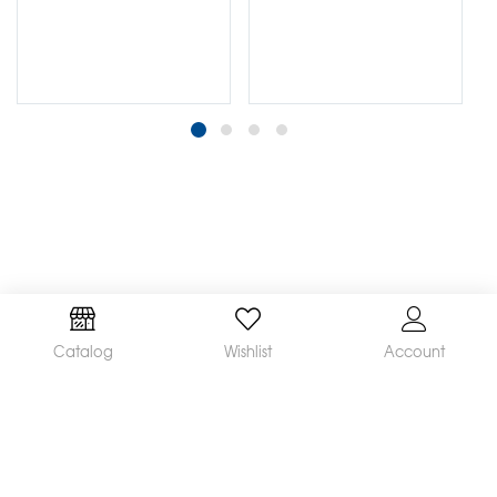
Catalog
Wishlist
Account