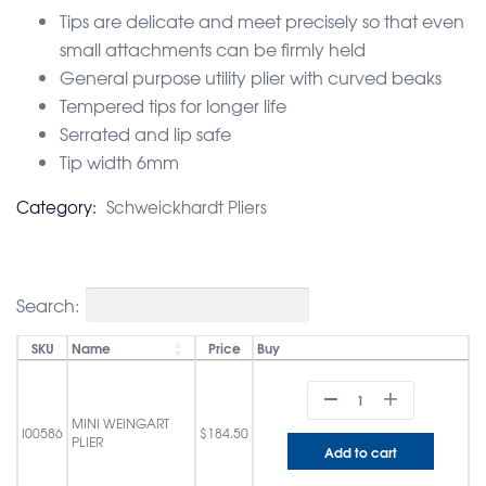
Tips are delicate and meet precisely so that even
small attachments can be firmly held
General purpose utility plier with curved beaks
Tempered tips for longer life
Serrated and lip safe
Tip width 6mm
Category:
Schweickhardt Pliers
Search:
SKU
Name
Price
Buy
MINI WEINGART
I00586
$
184.50
PLIER
Add to cart