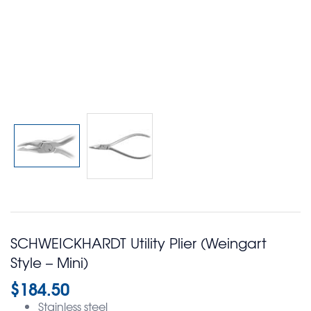
SCHWEICKHARDT Utility Plier (Weingart
Style – Mini)
$
184.50
Stainless steel