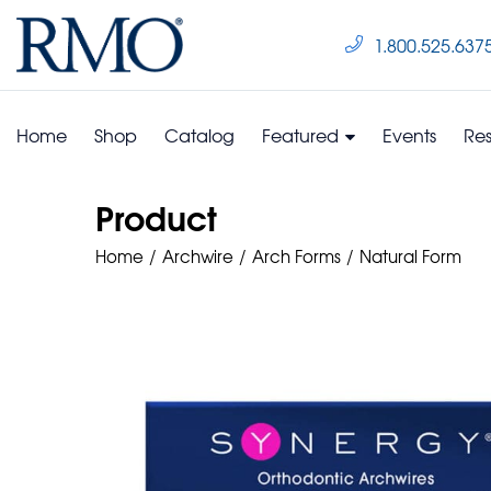
1.800.525.637
Home
Shop
Catalog
Featured
Events
Re
Product
Home
Archwire
Arch Forms
Natural Form