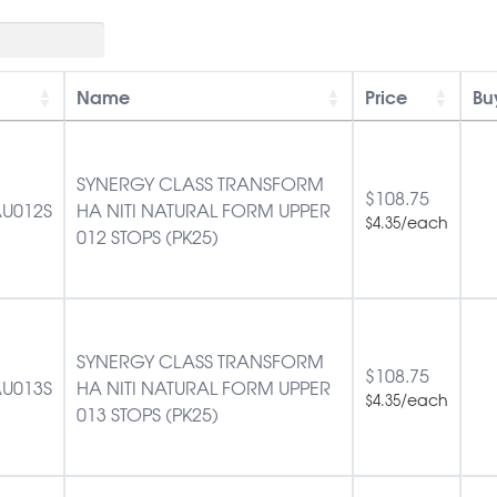
Name
Price
Bu
SYNERGY CLASS TRANSFORM
$
108.75
U012S
HA NITI NATURAL FORM UPPER
/each
$
4.35
012 STOPS (PK25)
SYNERGY CLASS TRANSFORM
$
108.75
U013S
HA NITI NATURAL FORM UPPER
/each
$
4.35
013 STOPS (PK25)