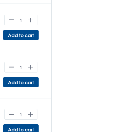
Add to cart
Add to cart
Add to cart