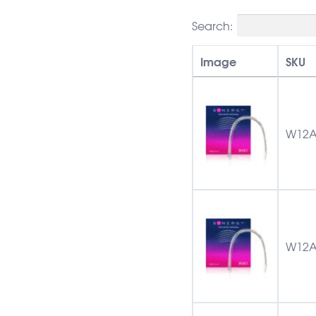
Search:
Image
SKU
W12A
W12A