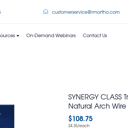
5
customerservice@rmortho.com
sources
On-Demand Webinars
Contact Us
SYNERGY CLASS T
Natural Arch Wir
$
108.75
/each
$
4.35