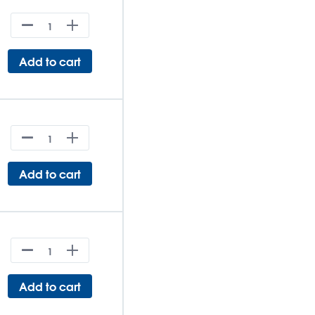
Add to cart
Add to cart
Add to cart