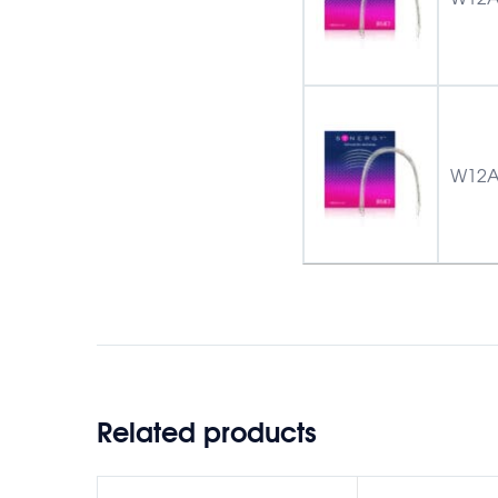
W12A
Related products