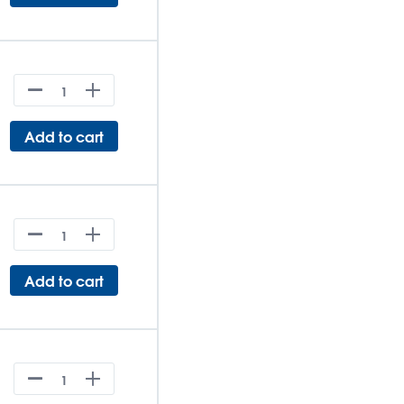
Add to cart
Add to cart