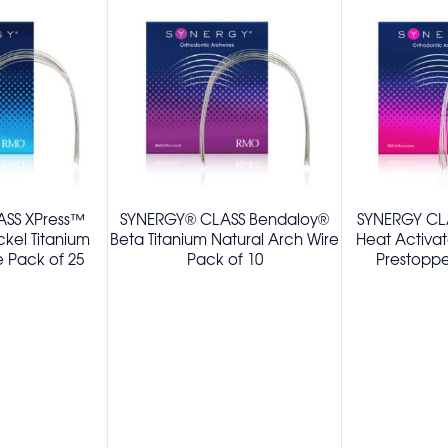
SS XPress™
SYNERGY® CLASS Bendaloy®
SYNERGY CL
ckel Titanium
Beta Titanium Natural Arch Wire
Heat Activa
e Pack of 25
Pack of 10
Prestoppe