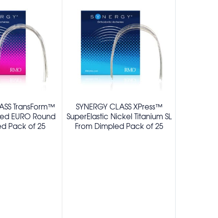
ASS TransForm™
SYNERGY CLASS XPress™
SYNERGY®
ted EURO Round
SuperElastic Nickel Titanium SL
Beta Titani
d Pack of 25
From Dimpled Pack of 25