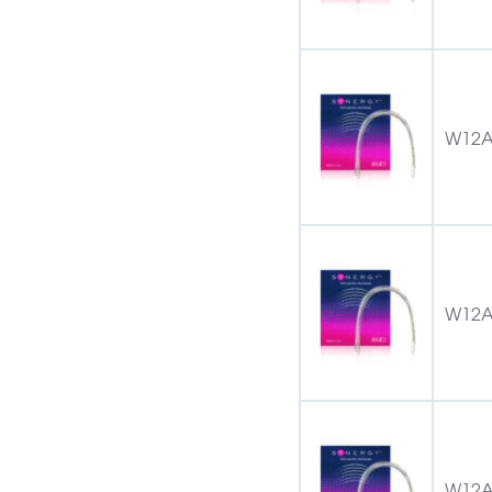
W12A
W12A
W12A