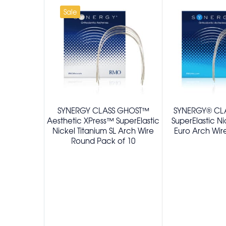
Sale
SYNERGY CLASS GHOST™
SYNERGY® CLA
Aesthetic XPress™ SuperElastic
SuperElastic Ni
Nickel Titanium SL Arch Wire
Euro Arch Wir
Round Pack of 10