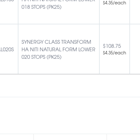
/each
$
4.35
018 STOPS (PK25)
SYNERGY CLASS TRANSFORM
$
108.75
L020S
HA NITI NATURAL FORM LOWER
/each
$
4.35
020 STOPS (PK25)