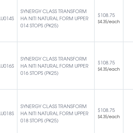
SYNERGY CLASS TRANSFORM
$
108.75
U014S
HA NITI NATURAL FORM UPPER
/each
$
4.35
014 STOPS (PK25)
SYNERGY CLASS TRANSFORM
$
108.75
U016S
HA NITI NATURAL FORM UPPER
/each
$
4.35
016 STOPS (PK25)
SYNERGY CLASS TRANSFORM
$
108.75
U018S
HA NITI NATURAL FORM UPPER
/each
$
4.35
018 STOPS (PK25)