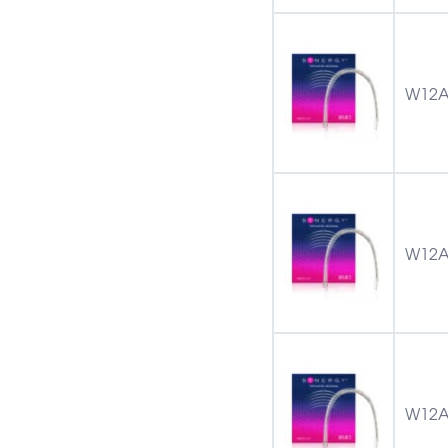
W12A
W12A
W12A