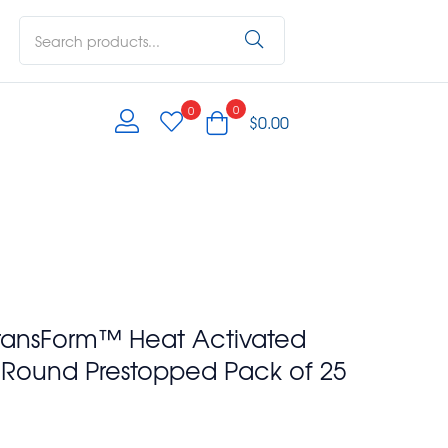
0
0
$
0.00
ransForm™ Heat Activated
e Round Prestopped Pack of 25