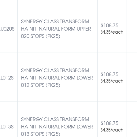
SYNERGY CLASS TRANSFORM
$
108.75
U020S
HA NITI NATURAL FORM UPPER
/each
$
4.35
020 STOPS (PK25)
SYNERGY CLASS TRANSFORM
$
108.75
L012S
HA NITI NATURAL FORM LOWER
/each
$
4.35
012 STOPS (PK25)
SYNERGY CLASS TRANSFORM
$
108.75
L013S
HA NITI NATURAL FORM LOWER
/each
$
4.35
013 STOPS (PK25)