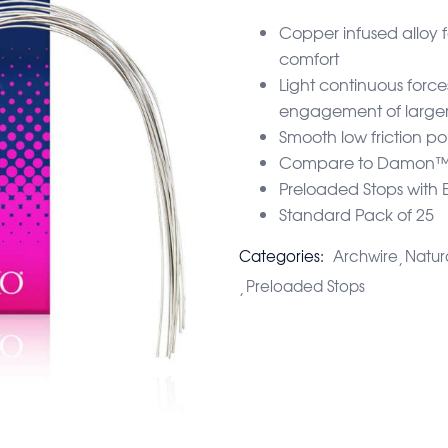
Copper infused alloy 
comfort
Light continuous force
engagement of larger
Smooth low friction pol
Compare to Damon™ 
Preloaded Stops with 
Standard Pack of 25
Categories:
Archwire
Natur
Preloaded Stops