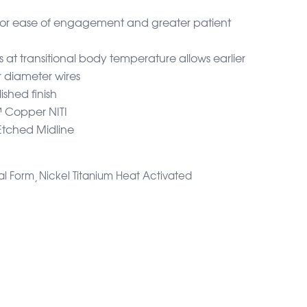
for ease of engagement and greater patient
s at transitional body temperature allows earlier
 diameter wires
ished finish
Copper NITI
Etched Midline
al Form
Nickel Titanium Heat Activated