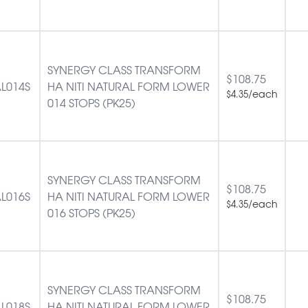
SYNERGY CLASS TRANSFORM
$
108.75
L014S
HA NITI NATURAL FORM LOWER
/each
$
4.35
014 STOPS (PK25)
SYNERGY CLASS TRANSFORM
$
108.75
L016S
HA NITI NATURAL FORM LOWER
/each
$
4.35
016 STOPS (PK25)
SYNERGY CLASS TRANSFORM
$
108.75
L018S
HA NITI NATURAL FORM LOWER