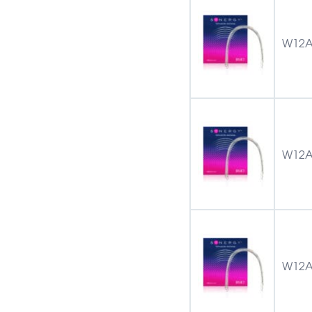
W12A
W12A
W12A