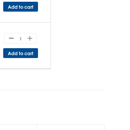
Add to cart
Add to cart