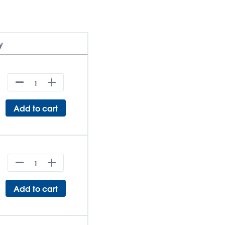
y
Add to cart
Add to cart