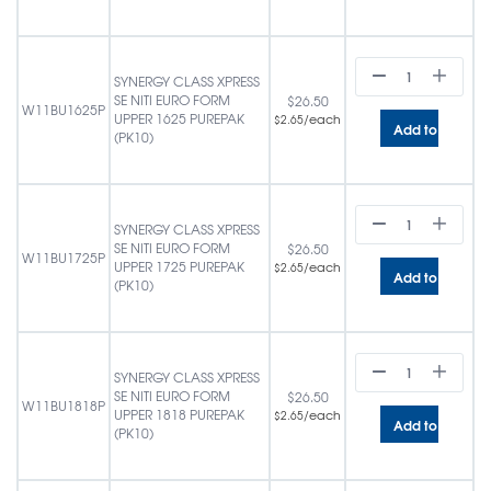
SYNERGY CLASS XPRESS
SE NITI EURO FORM
$
26.50
W11BU1625P
UPPER 1625 PUREPAK
/each
$
2.65
Add to cart
(PK10)
SYNERGY CLASS XPRESS
SE NITI EURO FORM
$
26.50
W11BU1725P
UPPER 1725 PUREPAK
/each
$
2.65
Add to cart
(PK10)
SYNERGY CLASS XPRESS
SE NITI EURO FORM
$
26.50
W11BU1818P
UPPER 1818 PUREPAK
/each
$
2.65
Add to cart
(PK10)