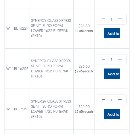
SYNERGY CLASS XPRESS
SE NITI EURO FORM
$
26.50
W11BL1622P
LOWER 1622 PUREPAK
/each
$
2.65
Add to cart
(PK10)
SYNERGY CLASS XPRESS
SE NITI EURO FORM
$
26.50
W11BL1625P
LOWER 1625 PUREPAK
/each
$
2.65
Add to cart
(PK10)
SYNERGY CLASS XPRESS
SE NITI EURO FORM
$
26.50
W11BL1725P
LOWER 1725 PUREPAK
/each
$
2.65
Add to cart
(PK10)