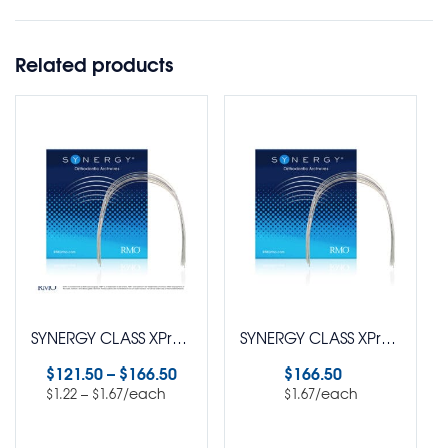
Related products
SYNERGY CLASS XPress™ SuperElastic Nickel Titanium Natural Arch Wire Pack of 100
SYNERGY CLASS XPress™ SuperElastic Nickel Titanium Euro Arch Wire Rectangle Pack of 100
$
121.50
–
$
166.50
$
166.50
–
/each
/each
$
1.22
$
1.67
$
1.67
Select options
Select options