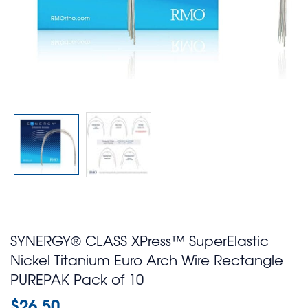
SYNERGY® CLASS XPress™ SuperElastic
Nickel Titanium Euro Arch Wire Rectangle
PUREPAK Pack of 10
$
26.50