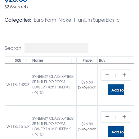
/each
$
2.65
Categories:
Euro Form
Nickel Titanium SuperElastic
Search:
SKU
Name
Price
Buy
SYNERGY CLASS XPRESS
SE NITI EURO FORM
$
26.50
W11BL1425P
LOWER 1425 PUREPAK
/each
$
2.65
Add to cart
(PK10)
SYNERGY CLASS XPRESS
SE NITI EURO FORM
$
26.50
W11BL1616P
LOWER 1616 PUREPAK
/each
$
2.65
Add to cart
(PK10)