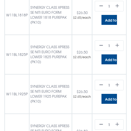
SYNERGY CLASS XPRESS
SE NITI EURO FORM
$
26.50
W11BL1818P
LOWER 1818 PUREPAK
/each
$
2.65
Add to cart
(PK10)
SYNERGY CLASS XPRESS
SE NITI EURO FORM
$
26.50
W11BL1825P
LOWER 1825 PUREPAK
/each
$
2.65
Add to cart
(PK10)
SYNERGY CLASS XPRESS
SE NITI EURO FORM
$
26.50
W11BL1925P
LOWER 1925 PUREPAK
/each
$
2.65
Add to cart
(PK10)
SYNERGY CLASS XPRESS
SE NITI EURO FORM