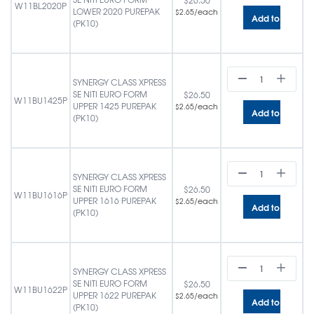
$
26.50
W11BL2020P
LOWER 2020 PUREPAK
/each
$
2.65
Add to cart
(PK10)
SYNERGY CLASS XPRESS
SE NITI EURO FORM
$
26.50
W11BU1425P
UPPER 1425 PUREPAK
/each
$
2.65
Add to cart
(PK10)
SYNERGY CLASS XPRESS
SE NITI EURO FORM
$
26.50
W11BU1616P
UPPER 1616 PUREPAK
/each
$
2.65
Add to cart
(PK10)
SYNERGY CLASS XPRESS
SE NITI EURO FORM
$
26.50
W11BU1622P
UPPER 1622 PUREPAK
/each
$
2.65
Add to cart
(PK10)