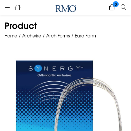
0
Product
Home
Archwire
Arch Forms
Euro Form