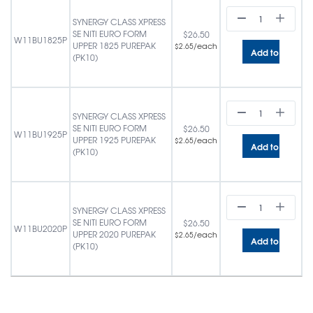
SYNERGY CLASS XPRESS
SE NITI EURO FORM
$
26.50
W11BU1825P
UPPER 1825 PUREPAK
/each
$
2.65
Add to cart
(PK10)
SYNERGY CLASS XPRESS
SE NITI EURO FORM
$
26.50
W11BU1925P
UPPER 1925 PUREPAK
/each
$
2.65
Add to cart
(PK10)
SYNERGY CLASS XPRESS
SE NITI EURO FORM
$
26.50
W11BU2020P
UPPER 2020 PUREPAK
/each
$
2.65
Add to cart
(PK10)