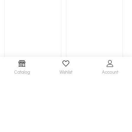
Catalog
Wishlist
Account