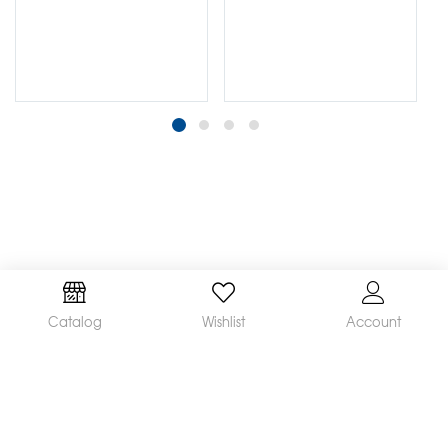
Catalog
Wishlist
Account