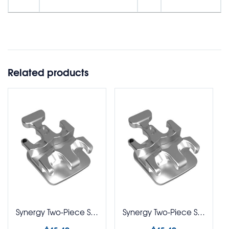
Related products
Synergy Two-Piece Stainless Steel Brackets Classic BioPro 018 Rx 5-5 Kit
Synergy Two-Piece Stainless Steel Brackets Ricketts BioPro Rx without Hks 5-5 Kit