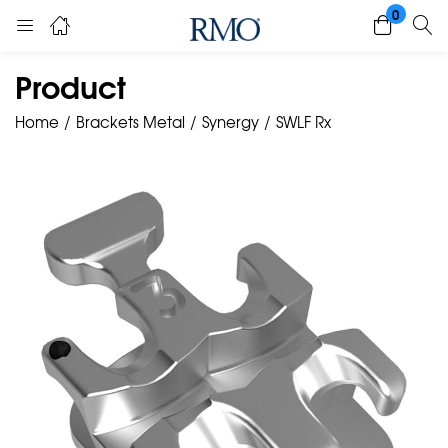
0
Product
Home
Brackets Metal
Synergy
SWLF Rx