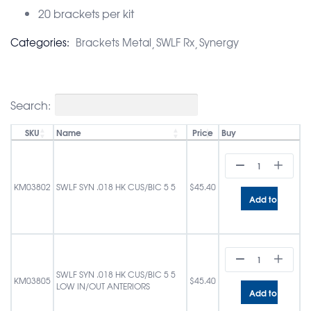
20 brackets per kit
Categories:
Brackets Metal
SWLF Rx
Synergy
Search:
SKU
Name
Price
Buy
KM03802
SWLF SYN .018 HK CUS/BIC 5 5
$
45.40
Add to cart
SWLF SYN .018 HK CUS/BIC 5 5
KM03805
$
45.40
LOW IN/OUT ANTERIORS
Add to cart