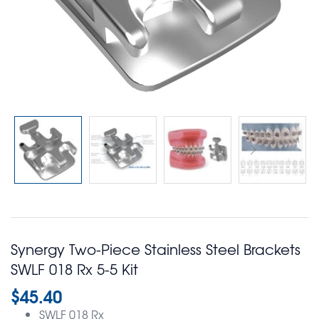
Synergy Two-Piece Stainless Steel Brackets
SWLF 018 Rx 5-5 Kit
$
45.40
SWLF 018 Rx