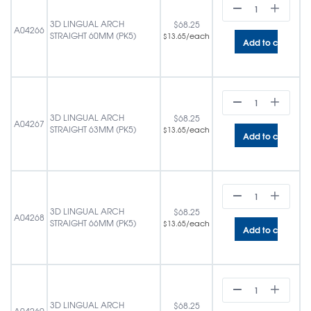
3D LINGUAL ARCH
$
68.25
A04266
STRAIGHT 60MM (PK5)
/each
$
13.65
Add to cart
3D LINGUAL ARCH
$
68.25
A04267
STRAIGHT 63MM (PK5)
/each
$
13.65
Add to cart
3D LINGUAL ARCH
$
68.25
A04268
STRAIGHT 66MM (PK5)
/each
$
13.65
Add to cart
3D LINGUAL ARCH
$
68.25