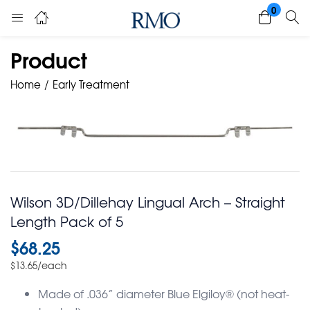
0
Product
Home
Early Treatment
Wilson 3D/Dillehay Lingual Arch – Straight
Length Pack of 5
$
68.25
/each
$
13.65
Made of .036” diameter Blue Elgiloy® (not heat-