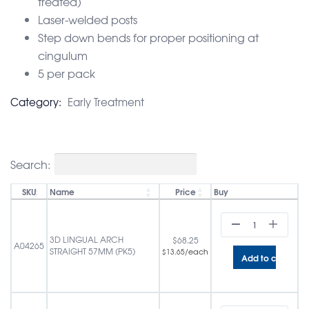
treated)
Laser-welded posts
Step down bends for proper positioning at
cingulum
5 per pack
Category:
Early Treatment
Search:
SKU
Name
Price
Buy
3D LINGUAL ARCH
$
68.25
A04265
STRAIGHT 57MM (PK5)
/each
$
13.65
Add to cart