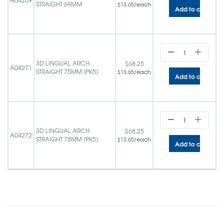
A04269
STRAIGHT 69MM
/each
$
13.65
Add to cart
3D LINGUAL ARCH
$
68.25
A04271
STRAIGHT 75MM (PK5)
/each
$
13.65
Add to cart
3D LINGUAL ARCH
$
68.25
A04272
STRAIGHT 78MM (PK5)
/each
$
13.65
Add to cart