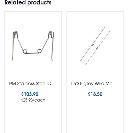
Related products
RM Stainless Steel Quad Helix Removable Assorted Kit Pack of 4
DYS Elgiloy Wire Modules L/R W/036
$
103.90
$
18.50
/each
$
25.98
Read more
Select options