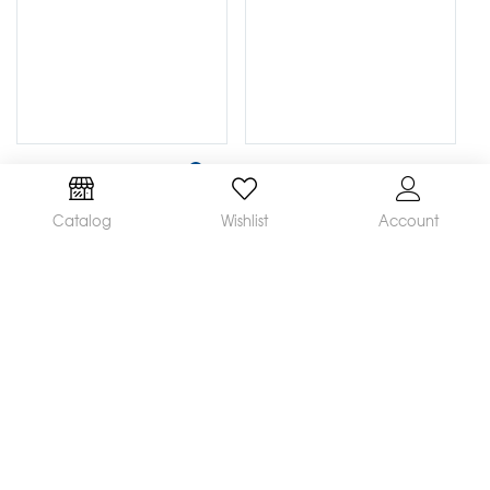
Catalog
Wishlist
Account