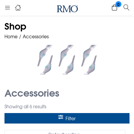
0
Shop
Home
Accessories
Accessories
Showing all 6 results
Filter