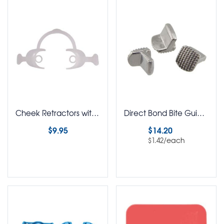
Cheek Retractors with Handle
Direct Bond Bite Guide Pack of 10
$
9.95
$
14.20
/each
$
1.42
Select options
Select options