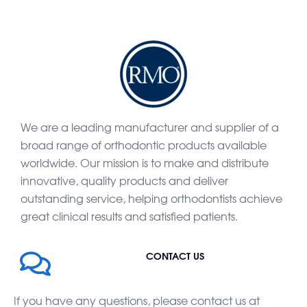
We are a leading manufacturer and supplier of a
broad range of orthodontic products available
worldwide. Our mission is to make and distribute
innovative, quality products and deliver
outstanding service, helping orthodontists achieve
great clinical results and satisfied patients.
CONTACT US
If you have any questions, please contact us at