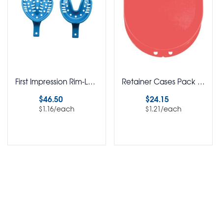
First Impression Rim-Lock Disposable Impression Trays Assorted Kit Pack of 40
Retainer Cases Pack of 20
$
46.50
$
24.15
/each
/each
$
1.16
$
1.21
Select options
Select options