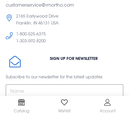
customerservice@rmortho.com
2165 Earlywood Drive
Franklin, IN 46131 USA
1-800-525-6375
1-303-592-8200
SIGN UP FOR NEWSLETTER
Subscribe to our newsletter for the latest updates
Catalog
Wishlist
Account
Subscribe