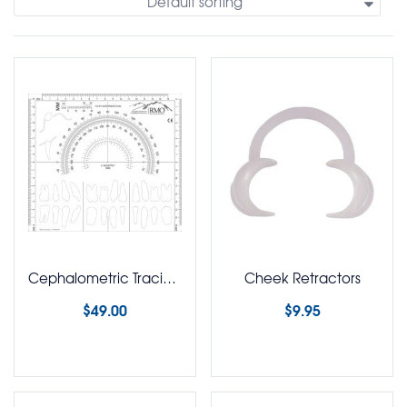
Default sorting
Cephalometric Tracing Template
Cheek Retractors
$
49.00
$
9.95
Select options
Select options