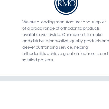
We are a leading manufacturer and supplier
of a broad range of orthodontic products
available worldwide. Our mission is to make
and distribute innovative, quality products an
deliver outstanding service, helping
orthodontists achieve great clinical results and
satisfied patients.
Home
Shop
Catal
RMO, Rock