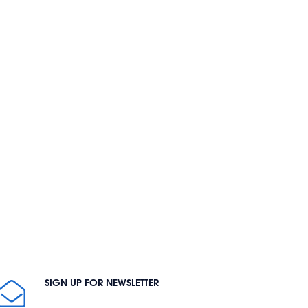
SIGN UP FOR NEWSLETTER