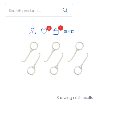
0
0
$
0.00
Showing all 3 results