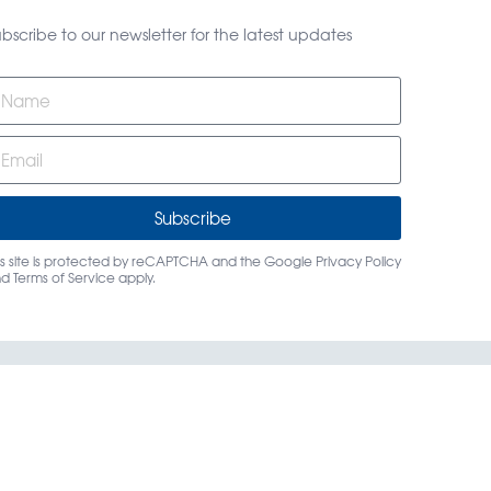
bscribe to our newsletter for the latest updates
Subscribe
is site is protected by reCAPTCHA and the Google
Privacy Policy
nd
Terms of Service
apply.
rs
Login
Contact Us
dings, LLC.