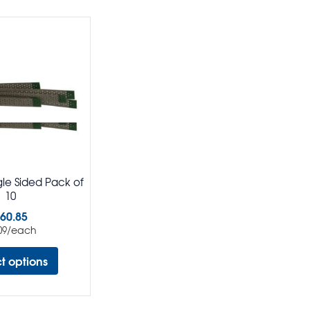
ngle Sided Pack of
10
60.85
/each
09
ct options