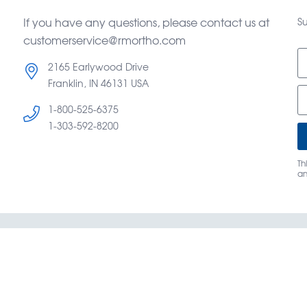
If you have any questions, please contact us at
Su
customerservice@rmortho.com
2165 Earlywood Drive
Franklin, IN 46131 USA
1-800-525-6375
d
1-303-592-8200
Th
a
og
Terms & Conditions of Sale
About Us
Caree
y Mountain Orthodontics® —
©
Copyright OrthoAmerica Hol