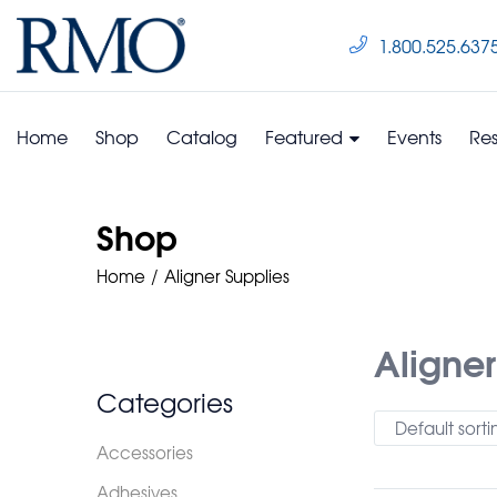
1.800.525.637
Home
Shop
Catalog
Featured
Events
Re
Shop
Home
Aligner Supplies
Aligner
Categories
Default sorti
Accessories
Adhesives