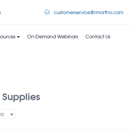
5
customerservice@rmortho.com
sources
On-Demand Webinars
Contact Us
 Supplies
ng