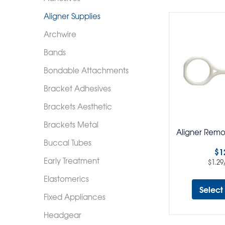
Aligner Supplies
Archwire
Bands
Bondable Attachments
Bracket Adhesives
Brackets Aesthetic
Brackets Metal
Aligner Remo
Buccal Tubes
$
1
Early Treatment
$
1.29
Elastomerics
Select
Fixed Appliances
Headgear