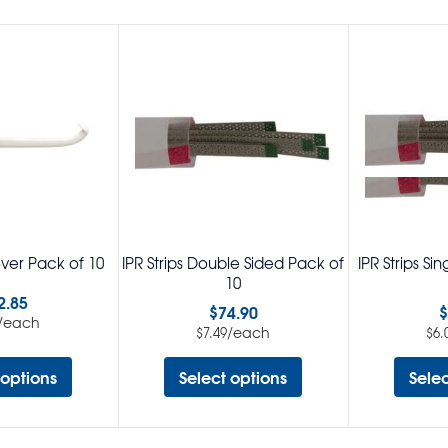
ver Pack of 10
IPR Strips Double Sided Pack of
IPR Strips Si
10
2.85
$
74.90
$
/each
/each
$
7.49
$
6.
 options
Select options
Sele