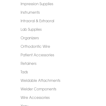
Impression Supplies
Instruments
Intraoral & Extraoral
Lab Supplies
Organizers
Orthodontic Wire
Patient Accessories
Retainers
Tads
Weldable Attachments
Welder Components
Wire Accessories
Xray