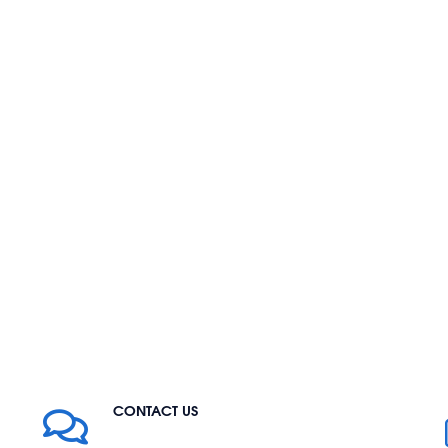
CONTACT US