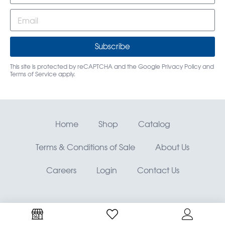
Subscribe
This site is protected by reCAPTCHA and the Google
Privacy Policy
and
Terms of Service
apply.
Home
Shop
Catalog
Terms & Conditions of Sale
About Us
Careers
Login
Contact Us
RMO, Rocky Mountain Orthodontics® —
©
Copyright
OrthoAmerica Holdings, LLC.