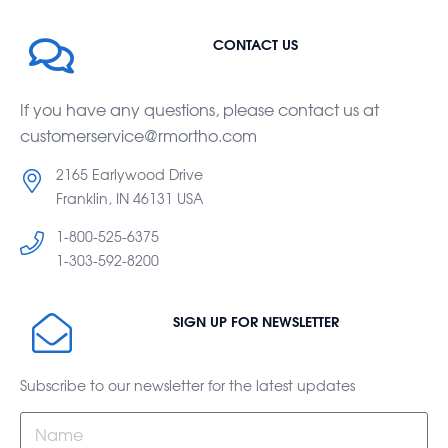
CONTACT US
If you have any questions, please contact us at
customerservice@rmortho.com
2165 Earlywood Drive
Franklin, IN 46131 USA
1-800-525-6375
1-303-592-8200
SIGN UP FOR NEWSLETTER
Subscribe to our newsletter for the latest updates