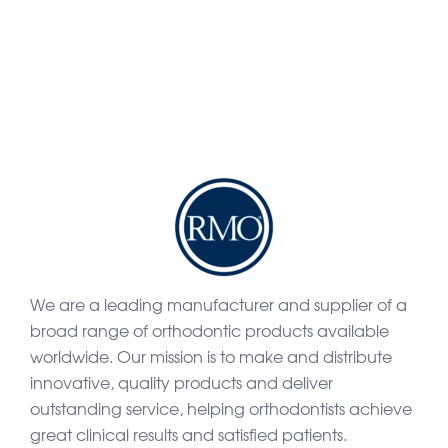
We are a leading manufacturer and supplier of a
broad range of orthodontic products available
worldwide. Our mission is to make and distribute
innovative, quality products and deliver
outstanding service, helping orthodontists achieve
great clinical results and satisfied patients.