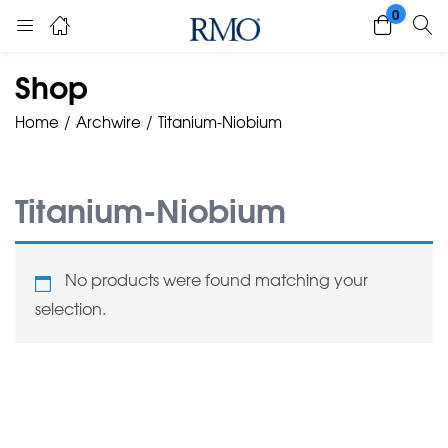
0
Shop
Home
Archwire
Titanium-Niobium
Titanium-Niobium
No products were found matching your
selection.