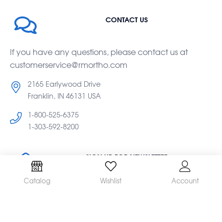
CONTACT US
If you have any questions, please contact us at
customerservice@rmortho.com
2165 Earlywood Drive
Franklin, IN 46131 USA
1-800-525-6375
1-303-592-8200
SIGN UP FOR NEWSLETTER
Catalog
Wishlist
Account
Subscribe to our newsletter for the latest updates