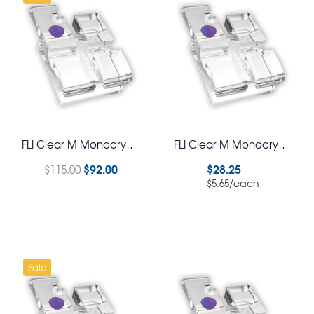
FLI Clear M Monocrystalline Brackets MBT Rx 5-5 Kit
FLI Clear M Monocrystalline Brackets MBT Rx Pack of 5
$
92.00
$
28.25
$
115.00
/each
$
5.65
Select options
Select options
Sale