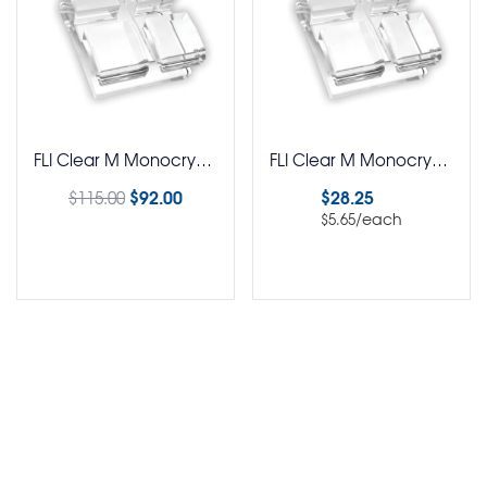
FLI Clear M Monocrystalline Brackets Roth Rx 5-5 Kit
FLI Clear M Monocrystalline Brackets Roth Rx Pack of 5
$
92.00
$
28.25
$
115.00
/each
$
5.65
Select options
Select options