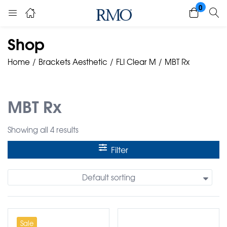
0
Shop
Home
Brackets Aesthetic
FLI Clear M
MBT Rx
MBT Rx
Showing all 4 results
Filter
Default sorting
Sale