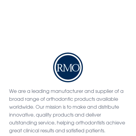
We are a leading manufacturer and supplier of a
broad range of orthodontic products available
worldwide. Our mission is to make and distribute
innovative, quality products and deliver
outstanding service, helping orthodontists achieve
great clinical results and satisfied patients.