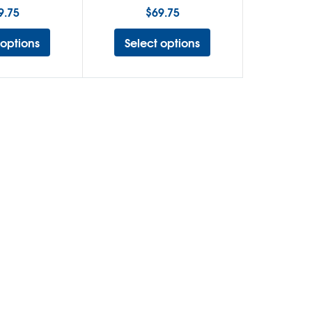
9.75
$
69.75
 options
Select options