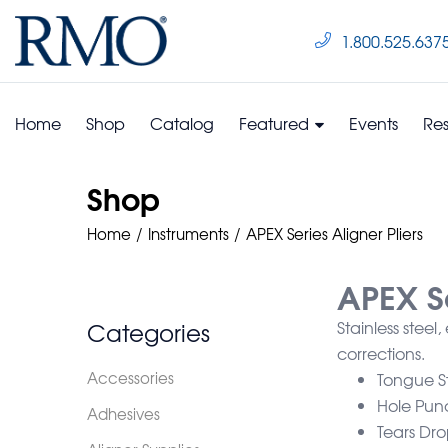
1.800.525.637
Home
Shop
Catalog
Featured
Events
Re
Shop
Home
Instruments
APEX Series Aligner Pliers
APEX Se
Categories
Stainless steel
corrections.
Accessories
Tongue St
Hole Pun
Adhesives
Tears Dro