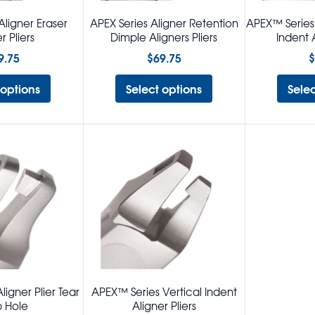
Aligner Eraser
APEX Series Aligner Retention
APEX™ Series 
r Pliers
Dimple Aligners Pliers
Indent A
9.75
$
69.75
$
 options
Select options
Sele
igner Plier Tear
APEX™ Series Vertical Indent
 Hole
Aligner Pliers