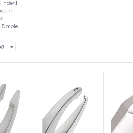
l Indent
Indent
er
n Dimple
ng