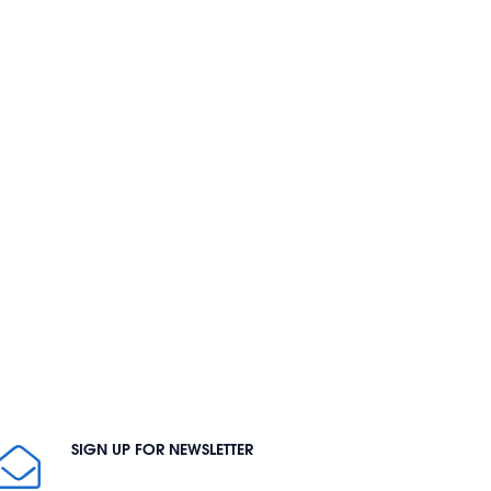
SIGN UP FOR NEWSLETTER