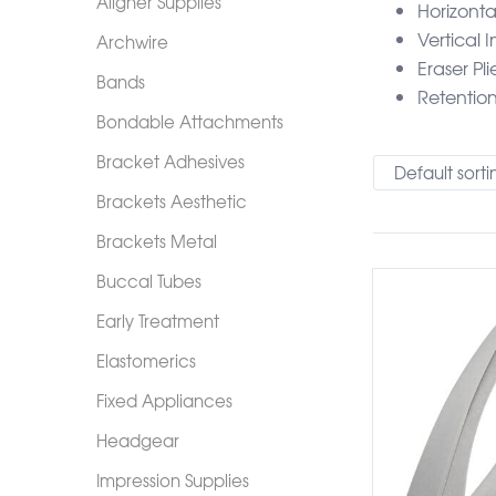
Aligner Supplies
Horizonta
Vertical 
Archwire
Eraser Pli
Bands
Retentio
Bondable Attachments
Bracket Adhesives
Default sorti
Brackets Aesthetic
Brackets Metal
Buccal Tubes
Early Treatment
Elastomerics
Fixed Appliances
Headgear
Impression Supplies