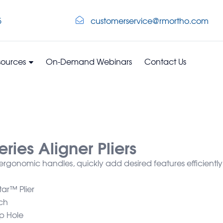
5
customerservice@rmortho.com
sources
On-Demand Webinars
Contact Us
ries Aligner Pliers
, ergonomic handles, quickly add desired features efficiently
ar™ Plier
ch
p Hole