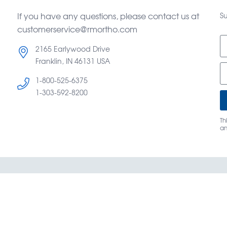
If you have any questions, please contact us at
Su
customerservice@rmortho.com
2165 Earlywood Drive
Franklin, IN 46131 USA
1-800-525-6375
d
1-303-592-8200
Th
a
og
Terms & Conditions of Sale
About Us
Caree
y Mountain Orthodontics® —
©
Copyright OrthoAmerica Hol