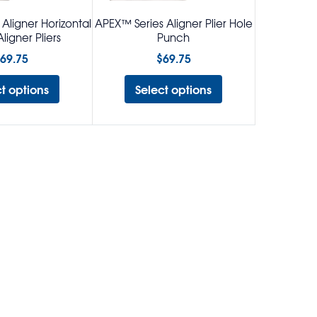
Aligner Horizontal
APEX™ Series Aligner Plier Hole
ligner Pliers
Punch
69.75
$
69.75
ct options
Select options