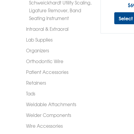
Schweickhardt Utility Scaling,
$
6
Ligature Remover, Band
Select
Seating Instrument
Intraoral & Extraoral
Lab Supplies
Organizers
Orthodontic Wire
Patient Accessories
Retainers
Tads
Weldable Attachments
Welder Components
Wire Accessories