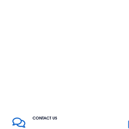
CONTACT US