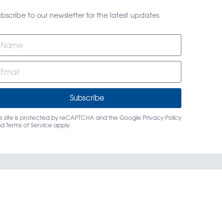
bscribe to our newsletter for the latest updates
Subscribe
is site is protected by reCAPTCHA and the Google
Privacy Policy
nd
Terms of Service
apply.
rs
Login
Contact Us
dings, LLC.