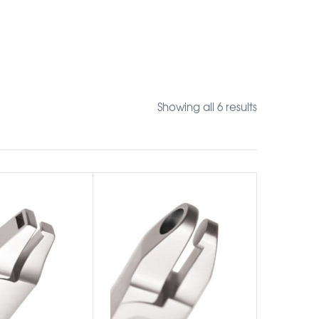
Showing all 6 results