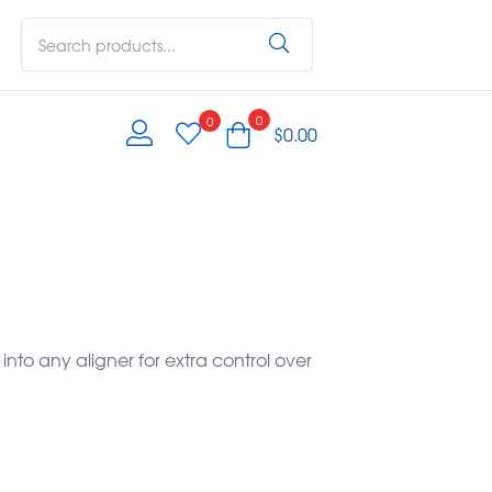
0
0
$
0.00
 into any aligner for extra control over