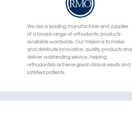
We are a leading manufacturer and supplier
of a broad range of orthodontic products
available worldwide. Our mission is to make
and distribute innovative, quality products an
deliver outstanding service, helping
orthodontists achieve great clinical results and
satisfied patients.
Home
Shop
Catal
RMO, Rock