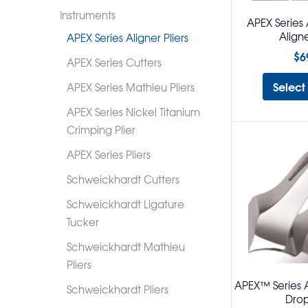
Instruments
APEX Series 
Aligne
APEX Series Aligner Pliers
$
6
APEX Series Cutters
Select
APEX Series Mathieu Pliers
APEX Series Nickel Titanium
Crimping Plier
APEX Series Pliers
Schweickhardt Cutters
Schweickhardt Ligature
Tucker
Schweickhardt Mathieu
Pliers
APEX™ Series Al
Schweickhardt Pliers
Drop