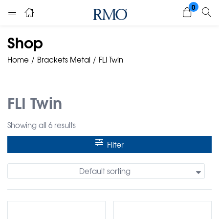
0
Shop
Home
Brackets Metal
FLI Twin
FLI Twin
Showing all 6 results
Filter
Default sorting