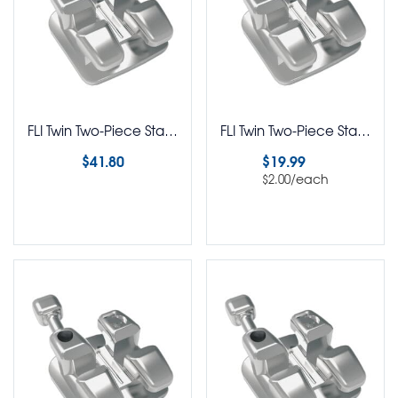
FLI Twin Two-Piece Stainless Steel Brackets Ricketts BioProgressive Rx 5-5 Kit
FLI Twin Two-Piece Stainless Steel Brackets Ricketts BioProgressive Rx Pack of 10
$
41.80
$
19.99
/each
$
2.00
Select options
Select options