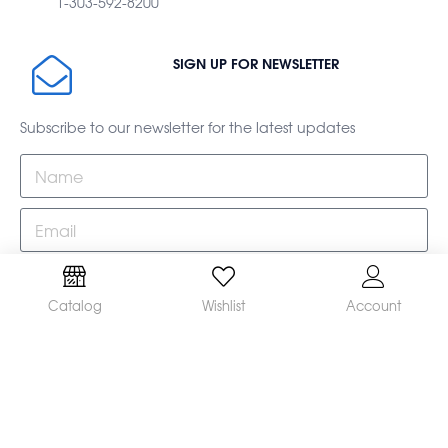
1-303-592-8200
SIGN UP FOR NEWSLETTER
Subscribe to our newsletter for the latest updates
Subscribe
Catalog
Wishlist
Account
This site is protected by reCAPTCHA and the Google
Privacy Policy
and
Terms of Service
apply.
Home
Shop
Catalog