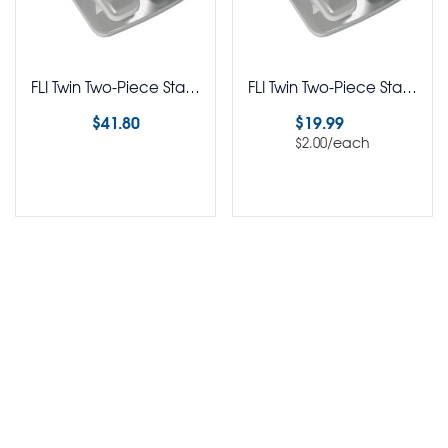
FLI Twin Two-Piece Stainless Steel Brackets Roth RX 5-5 Kit
FLI Twin Two-Piece Stainless Steel Brackets Roth RX Pack of 10
$
41.80
$
19.99
/each
$
2.00
Select options
Select options