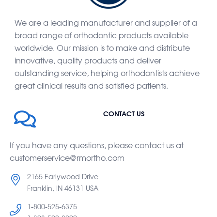
We are a leading manufacturer and supplier of a
broad range of orthodontic products available
worldwide. Our mission is to make and distribute
innovative, quality products and deliver
outstanding service, helping orthodontists achieve
great clinical results and satisfied patients.
CONTACT US
If you have any questions, please contact us at
customerservice@rmortho.com
2165 Earlywood Drive
Franklin, IN 46131 USA
1-800-525-6375