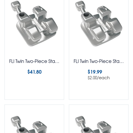
FLI Twin Two-Piece Stainless Steel Brackets MBT Rx 5-5 Kit
FLI Twin Two-Piece Stainless Steel Brackets MBT Rx Pack of 10
$
41.80
$
19.99
/each
$
2.00
Select options
Select options