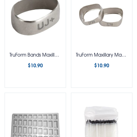
TruForm Bands Maxillary Mandibular 1st & 2nd Bicuspid Bands
TruForm Maxillary Mandibular 1st & 2nd Molar Bands
$
10.90
$
10.90
Select options
Select options