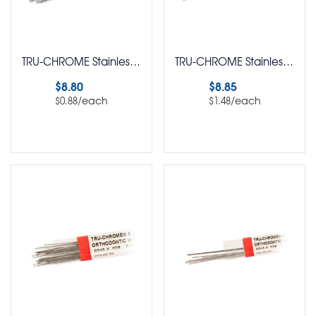
TRU-CHROME Stainless Steel Retainer Wire Straight Lengths Round Pack of 10
TRU-CHROME Stainless Steel Retainer Wire Straight Lengths Round Pack of 6
$
8.80
$
8.85
/each
/each
$
0.88
$
1.48
Select options
Select options