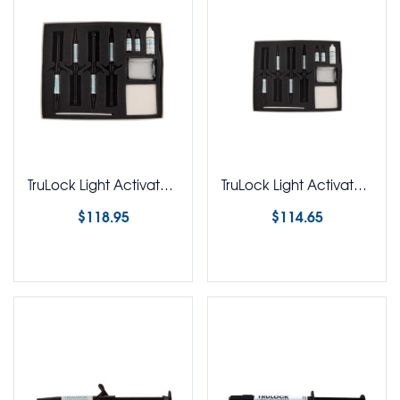
TruLock Light Activated Adhesive Syringe Kit
TruLock Light Activated Adhesive Syringe Kit No Etch
$
118.95
$
114.65
Select options
Select options