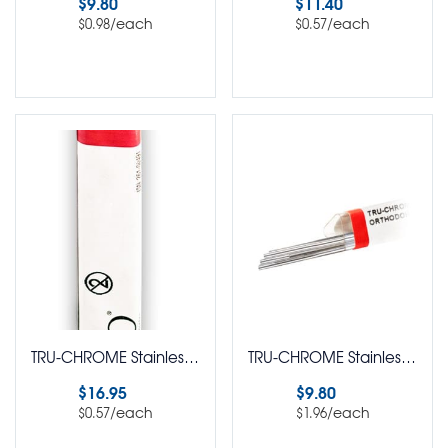
$
9.80
$
11.40
/each
/each
$
0.98
$
0.57
Select options
Select options
TRU-CHROME Stainless Steel Straight Lengths Round Pack of 30
TRU-CHROME Stainless Steel Straight Lengths Round Pack of 5
$
16.95
$
9.80
/each
/each
$
0.57
$
1.96