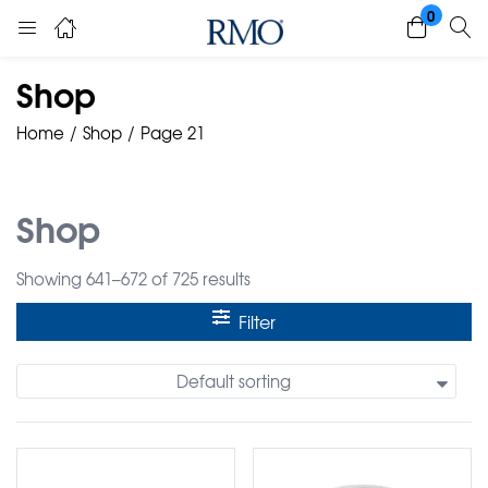
0
Shop
Home
Shop
Page 21
Shop
Showing 641–672 of 725 results
Filter
Default sorting