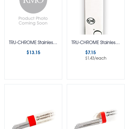
TRU-CHROME Stainless Steel Ligature Dead Soft Wire Round 1 Oz Spool
TRU-CHROME Stainless Steel Retainer Clasp Wire Straight Lengths Round Pack of 5
$
13.15
$
7.15
/each
$
1.43
Select options
Select options