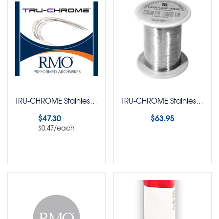
TRU-CHROME Stainless Steel Blanks Arch Wire Round Pack of 100
TRU-CHROME Stainless Steel Ligature Dead Soft Wire Round 1 LB Spool
$
47.30
$
63.95
/each
$
0.47
Select options
Select options