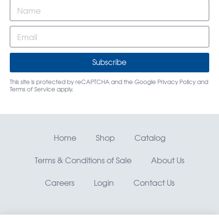
Subscribe
This site is protected by reCAPTCHA and the Google
Privacy Policy
and
Terms of Service
apply.
Home
Shop
Catalog
Terms & Conditions of Sale
About Us
Careers
Login
Contact Us
RMO, Rocky Mountain Orthodontics® —
©
Copyright