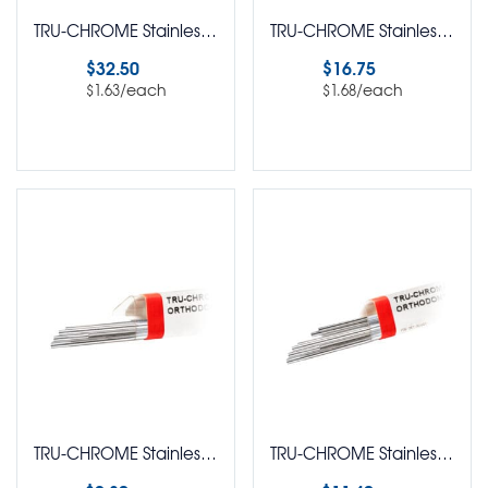
TRU-CHROME Stainless Steel Straight Lengths Rectangle Flat Ribbon Archwire Pack of 20
TRU-CHROME Stainless Steel Straight Lengths Rectangle Pack of 10
$
32.50
$
16.75
/each
/each
$
1.63
$
1.68
Select options
Select options
TRU-CHROME Stainless Steel Straight Lengths Round Pack of 10
TRU-CHROME Stainless Steel Straight Lengths Round Pack of 20