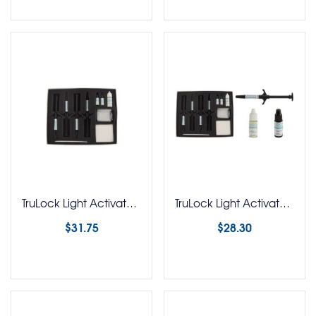
TruLock Light Activated Adhesive Mini Syringe Kit
TruLock Light Activated Adhesive Mini Syringe Kit No Etch
$
31.75
$
28.30
Select options
Select options