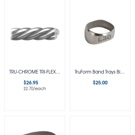
TRU-CHROME TRI-FLEX Twisted Wire Straight Length Wire Round Pack of 10
TruForm Band Trays Bicuspid
$
26.95
$
25.00
/each
$
2.70
Select options
Select options