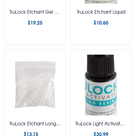
TruLock Etchant Gel 12g Syringe
TruLock Etchant Liquid
$
19.25
$
10.60
Select options
Select options
TruLock Etchant Long Nose Etchant Tips Pack of 25
TruLock Light Activated Adhesive Bonding Resin
$
13.15
$
30.99