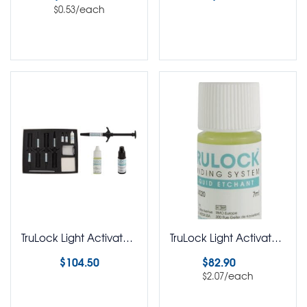
/each
$
0.53
Select options
Select options
TruLock Light Activated Adhesive Capsules Kit
TruLock Light Activated Adhesive Capsules Pack of 40
$
104.50
$
82.90
/each
$
2.07
Select options
Select options