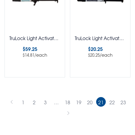
TruLock Light Activated Bracket Adhesive Syringe Pack of 4
TruLock Light Activated Flowable Adhesive Pack of 1
$
59.25
$
20.25
/each
/each
$
14.81
$
20.25
Select options
Select options
1
2
3
…
18
19
20
21
22
23