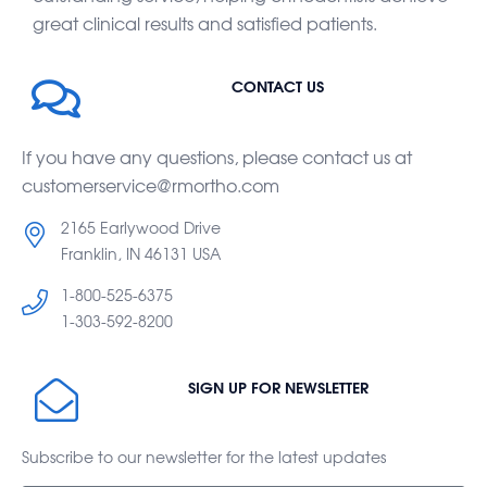
great clinical results and satisfied patients.
CONTACT US
If you have any questions, please contact us at
customerservice@rmortho.com
2165 Earlywood Drive
Franklin, IN 46131 USA
1-800-525-6375
1-303-592-8200
SIGN UP FOR NEWSLETTER
Subscribe to our newsletter for the latest updates