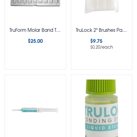
TruForm Molar Band Trays
TruLock 2″ Brushes Pack of 50
$
25.00
$
9.75
/each
$
0.20
Select options
Select options