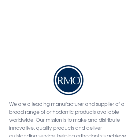
We are a leading manufacturer and supplier of a
broad range of orthodontic products available
worldwide. Our mission is to make and distribute
innovative, quality products and deliver
outstanding service, helping orthodontists achieve