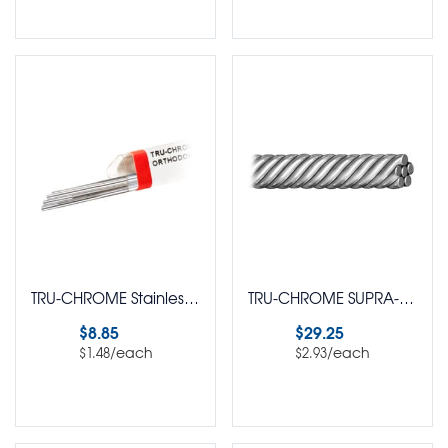
Select options
Select options
TRU-CHROME Stainless Steel Straight Lengths Round Pack of 6
TRU-CHROME SUPRA-FLEX 6 Strand Twisted Wire Straight Length Wire Round Pack of 10
$
8.85
$
29.25
/each
/each
$
1.48
$
2.93
Select options
Select options